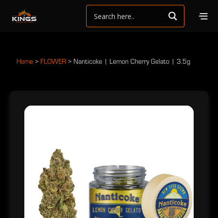
Home
>
FLOWER
>
Nanticoke | Lemon Cherry Gelato | 3.5g