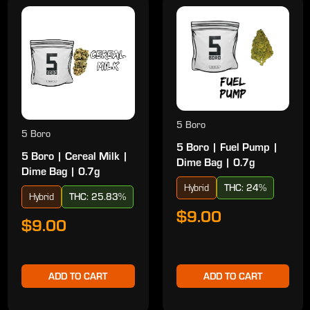
5 Boro
5 Boro
5 Boro | Fuel Pump |
5 Boro | Cereal Milk |
Dime Bag | 0.7g
Dime Bag | 0.7g
Hybrid
THC: 24%
Hybrid
THC: 25.83%
$9.00
$9.00
ADD TO CART
ADD TO CART