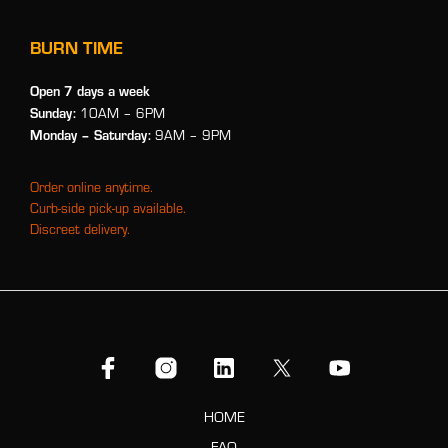
BURN TIME
Open 7 days a week
Sunday:
10AM – 6PM
Monday
– Saturday:
9AM – 9PM
Order online anytime.
Curb-side pick-up available.
Discreet delivery.
HOME
FAQ