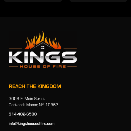
REACH THE KINGDOM
3006 E. Main Street
Cortlandt Manor, NY 10567
914-402-6500
info@kingshouseoffire.com