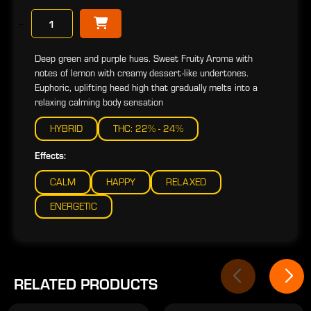
−
Deep green and purple hues. Sweet Fruity Aroma with
notes of lemon with creamy dessert-like undertones.
Euphoric, uplifting head high that gradually melts into a
relaxing calming body sensation
HYBRID
THC: 22% - 24%
Effects:
CALM
HAPPY
RELAXED
ENERGETIC
RELATED PRODUCTS