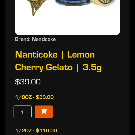
Brand: Nanticoke
Nanticoke | Lemon
Cherry Gelato | 3.5g
$39.00
1/8OZ - $39.00
−
1/2OZ - $110.00