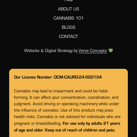
ABOUT US
CANNABIS 101
BLOGS
CONTACT
Website & Digital Strategy by
Verve Concepts
Our License Number: OCM-CAURD-24-000104
Cannabis may lead to impairment and could be habit-
forming. It can affect your concentration, coordination, and
judgment. Avoid driving or operating machinery while under
the influence of cannabis. Use of this product may pose
health risks. Cannabis is not advised for individuals who are
For use only by adults 21 years
pregnant or breastfeeding.
of age and older. Keep out of reach of children and pets.