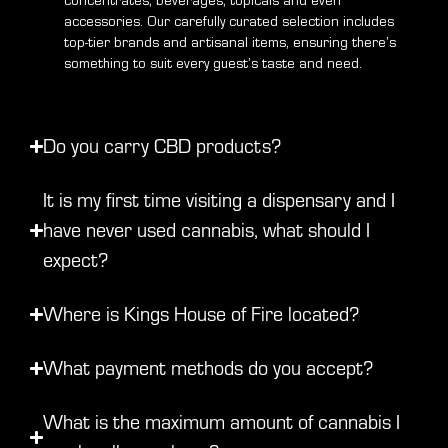
concentrates, beverages, topicals and even
accessories. Our carefully curated selection includes
top-tier brands and artisanal items, ensuring there’s
something to suit every guest’s taste and need.
Do you carry CBD products?
It is my first time visiting a dispensary and I
have never used cannabis, what should I
expect?
Where is Kings House of Fire located?
What payment methods do you accept?
What is the maximum amount of cannabis I