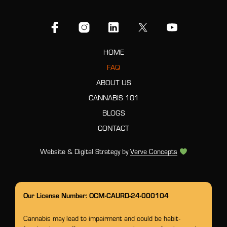
HOME
FAQ
ABOUT US
CANNABIS 101
BLOGS
CONTACT
Website & Digital Strategy by
Verve Concepts
Our License Number: OCM-CAURD-24-000104
Cannabis may lead to impairment and could be habit-