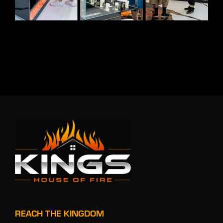
REACH THE KINGDOM