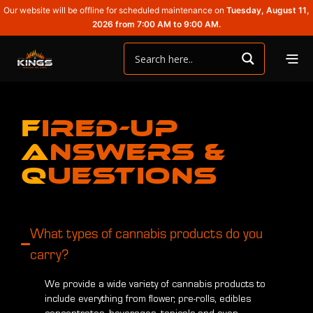
Our website will be offline for scheduled maintenance on
Tuesday, August 11,
2026 from 7:00 AM to 9:00 AM.
F
ired-Up
A
nswers &
Q
uestions
What types of cannabis products do you
carry?
We provide a wide variety of cannabis products to
include everything from flower, pre-rolls, edibles