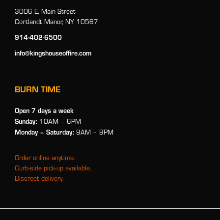
3006 E. Main Street
Cortlandt Manor, NY 10567
914-402-6500
info@kingshouseoffire.com
BURN TIME
Open 7 days a week
Sunday:
10AM – 6PM
Monday
– Saturday:
9AM – 9PM
Order online anytime.
Curb-side pick-up available.
Discreet delivery.