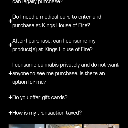
can legally purchase?
Do I need a medical card to enter and
purchase at Kings House of Fire?
After I purchase, can I consume my
product(s) at Kings House of Fire?
I consume cannabis privately and do not want
anyone to see me purchase. Is there an
option for me?
Do you offer gift cards?
How is my transaction taxed?