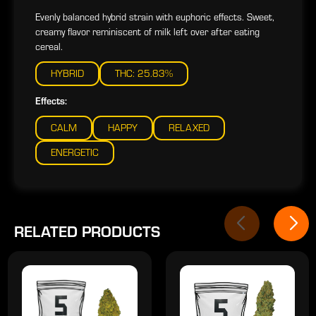
Evenly balanced hybrid strain with euphoric effects. Sweet,
creamy flavor reminiscent of milk left over after eating
cereal.
HYBRID
THC: 25.83%
Effects:
CALM
HAPPY
RELAXED
ENERGETIC
RELATED PRODUCTS