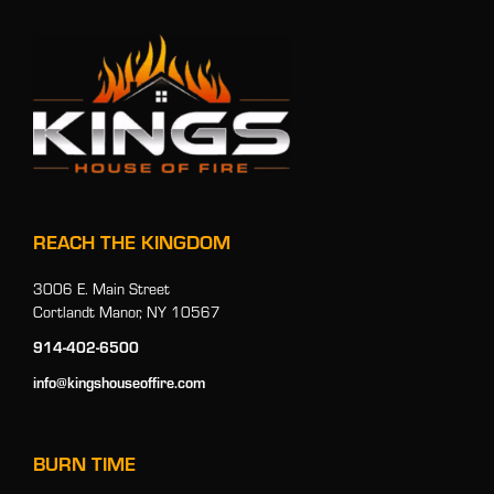
REACH THE KINGDOM
3006 E. Main Street
Cortlandt Manor, NY 10567
914-402-6500
info@kingshouseoffire.com
BURN TIME