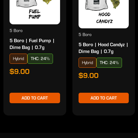
5 Boro
5 Boro
5 Boro | Fuel Pump |
5 Boro | Hood Candyz |
Dime Bag | 0.7g
Dime Bag | 0.7g
Hybrid
THC: 24%
Hybrid
THC: 24%
$9.00
$9.00
ADD TO CART
ADD TO CART