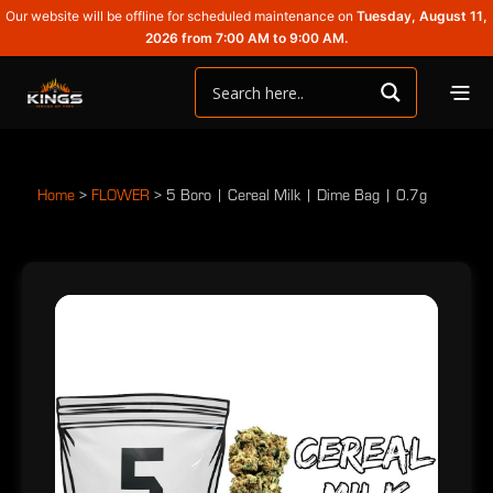
Our website will be offline for scheduled maintenance on
Tuesday, August 11,
2026 from 7:00 AM to 9:00 AM.
Home
>
FLOWER
>
5 Boro | Cereal Milk | Dime Bag | 0.7g