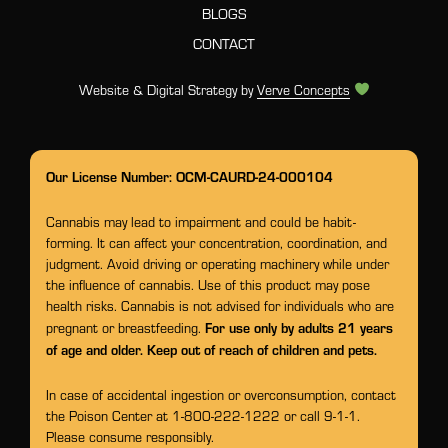
BLOGS
CONTACT
Website & Digital Strategy by
Verve Concepts
Our License Number: OCM-CAURD-24-000104
Cannabis may lead to impairment and could be habit-
forming. It can affect your concentration, coordination, and
judgment. Avoid driving or operating machinery while under
the influence of cannabis. Use of this product may pose
health risks. Cannabis is not advised for individuals who are
For use only by adults 21 years
pregnant or breastfeeding.
of age and older. Keep out of reach of children and pets.
In case of accidental ingestion or overconsumption, contact
the Poison Center at 1-800-222-1222 or call 9-1-1.
Please consume responsibly.