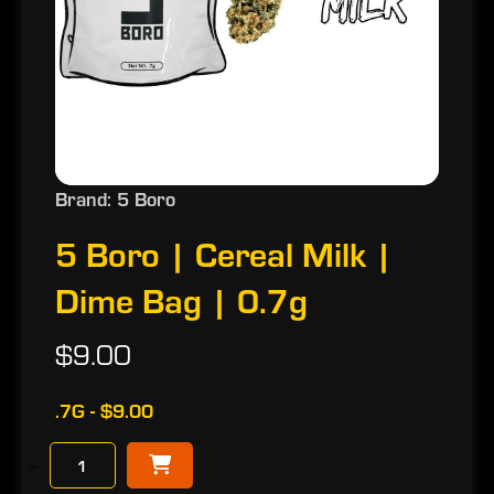
Brand: 5 Boro
5 Boro | Cereal Milk |
Dime Bag | 0.7g
$9.00
.7G - $9.00
−