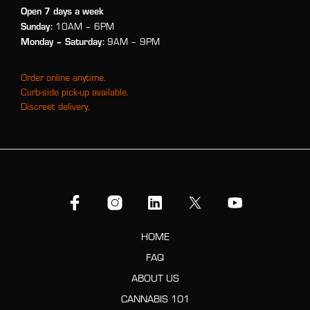
Open 7 days a week
Sunday:
10AM – 6PM
Monday
– Saturday:
9AM – 9PM
Order online anytime.
Curb-side pick-up available.
Discreet delivery.
HOME
FAQ
ABOUT US
CANNABIS 101