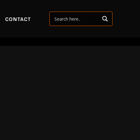
CONTACT