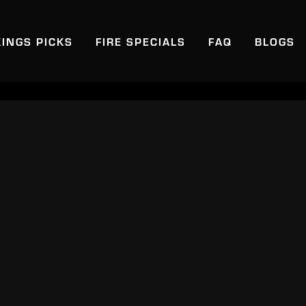
KINGS PICKS
FIRE SPECIALS
FAQ
BLOGS