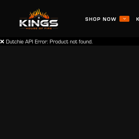
SHOP NOW
❌ Dutchie API Error: Product not found.