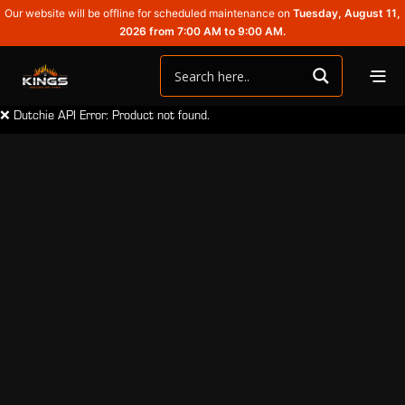
Our website will be offline for scheduled maintenance on
Tuesday, August 11,
2026 from 7:00 AM to 9:00 AM.
❌ Dutchie API Error: Product not found.