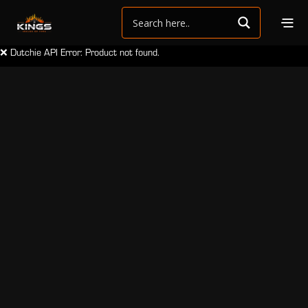
❌ Dutchie API Error: Product not found.