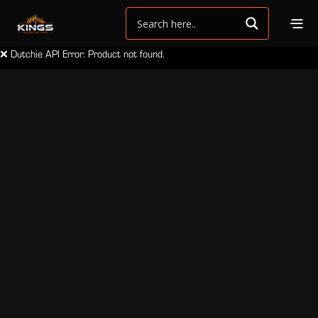
❌ Dutchie API Error: Product not found.