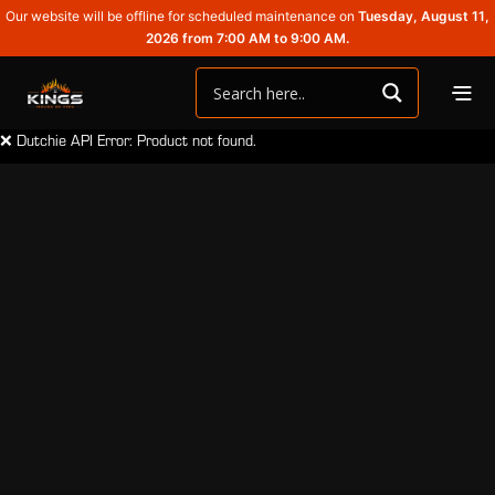
Our website will be offline for scheduled maintenance on
Tuesday, August 11,
2026 from 7:00 AM to 9:00 AM.
❌ Dutchie API Error: Product not found.