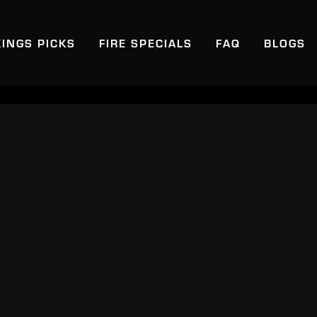
KINGS PICKS
FIRE SPECIALS
FAQ
BLOGS