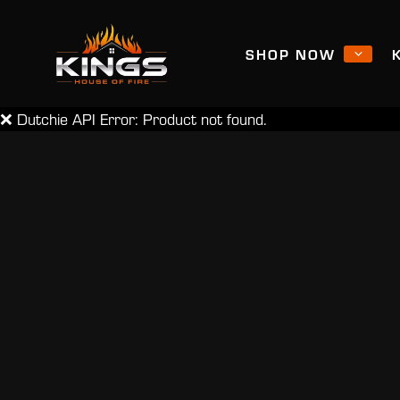
SHOP NOW
❌ Dutchie API Error: Product not found.