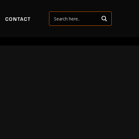
CONTACT