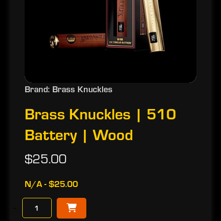
Brand: Brass Knuckles
Brass Knuckles | 510
Battery | Wood
$25.00
N/A - $25.00
−