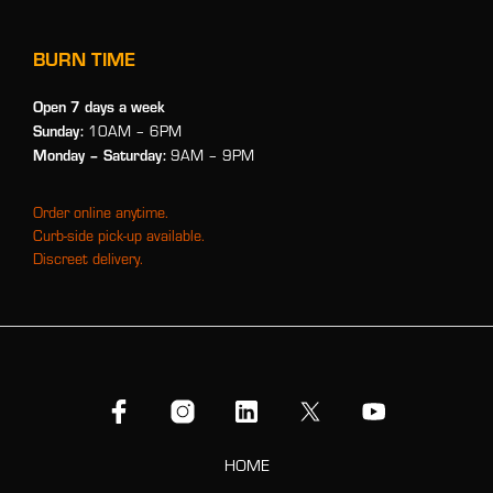
BURN TIME
Open 7 days a week
Sunday:
10AM – 6PM
Monday
– Saturday:
9AM – 9PM
Order online anytime.
Curb-side pick-up available.
Discreet delivery.
HOME