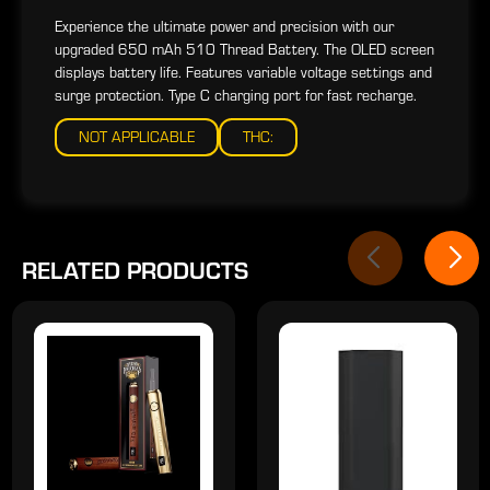
Experience the ultimate power and precision with our
upgraded 650 mAh 510 Thread Battery. The OLED screen
displays battery life. Features variable voltage settings and
surge protection. Type C charging port for fast recharge.
NOT APPLICABLE
THC:
RELATED PRODUCTS