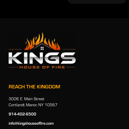
REACH THE KINGDOM
3006 E. Main Street
Cortlandt Manor, NY 10567
914-402-6500
info@kingshouseoffire.com