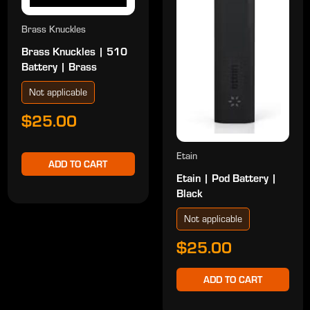
Brass Knuckles
Brass Knuckles | 510
Battery | Brass
Not applicable
$25.00
Etain
ADD TO CART
Etain | Pod Battery |
Black
Not applicable
$25.00
ADD TO CART