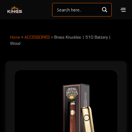
Home
>
ACCESSORIES
>
Brass Knuckles | 510 Battery |
Wood