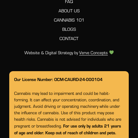
FAQ
ABOUT US
CANNABIS 101
BLOGS
CONTACT
Website & Digital Strategy by
Verve Concepts
Our License Number: OCM-CAURD-24-000104
Cannabis may lead to impairment and could be habit-
forming. It can affect your concentration, coordination, and
judgment. Avoid driving or operating machinery while under
the influence of cannabis. Use of this product may pose
health risks. Cannabis is not advised for individuals who are
For use only by adults 21 years
pregnant or breastfeeding.
of age and older. Keep out of reach of children and pets.