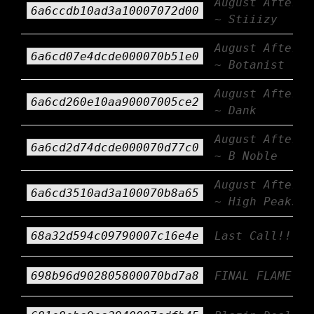
August Afterbu
6a6ccdb10ad3a10007072d00
~ Stiiizy
August Afterbu
6a6cd07e4dcde000070b51e0
~ Botanist
August Afterbu
6a6cd260e10aa90007005ce2
~ Dank
August Afterbu
6a6cd2d74dcde000070d77c0
~ B Noble
August Afterbu
6a6cd3510ad3a100070b8a65
~ High Peaks
68a32d594c09790007c16e4e
Last Call!!!
698b96d902805800070bd7a8
FINAL FLAME!