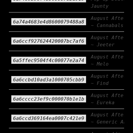
Jaunty
August Afterbu
6a74a4683e4d8600079488a8
~ Cannabals
August Afterbu
6a6ccf927624420007bc7af6
~ Jeeter
August Afterbu
6a5ffec9504f4c00077e2a74
~ Melo
August Afterbu
6a6ccbd10ad3a1000705cbb9
~ Find
August Afterbu
6a6cccc23ef9c000070b1e1b
~ Eureka
August Afterbu
6a6ccd369164ea0007c421e9
~ Generic AF