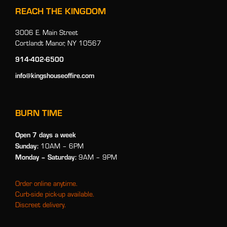
REACH THE KINGDOM
3006 E. Main Street
Cortlandt Manor, NY 10567
914-402-6500
info@kingshouseoffire.com
BURN TIME
Open 7 days a week
Sunday:
10AM – 6PM
Monday
– Saturday:
9AM – 9PM
Order online anytime.
Curb-side pick-up available.
Discreet delivery.