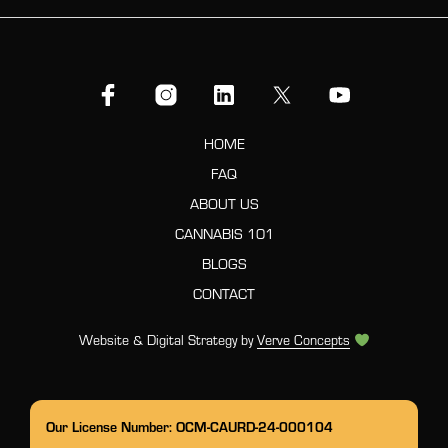
HOME
FAQ
ABOUT US
CANNABIS 101
BLOGS
CONTACT
Website & Digital Strategy by
Verve Concepts
Our License Number: OCM-CAURD-24-000104