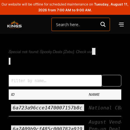
Our website will be offline for scheduled maintenance on
Tuesday, August 11,
2026 from 7:00 AM to 9:00 AM.
Special not found: Spooky Deals (Zebu). Check via
Specials (Name → ID)
COPY
CSV
ID
NAME
6a723a96cce1470007157b8c
National CBD D
August Vendor
6a7409b9cf485c000782a919
Pop-up Deals ~