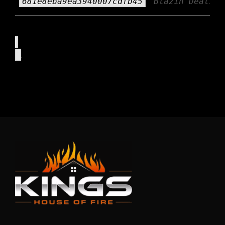
681e8eba9ea3940007cdfb45
Blazin Deals
.