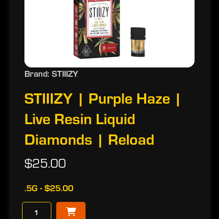
Brand: STIIIZY
STIIIZY | Purple Haze |
Live Resin Liquid
Diamonds | Reload
$25.00
.5G - $25.00
−