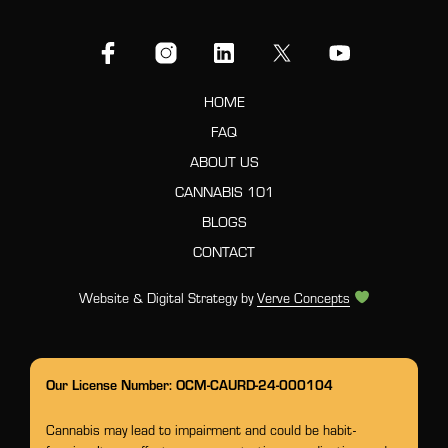
HOME
FAQ
ABOUT US
CANNABIS 101
BLOGS
CONTACT
Website & Digital Strategy by
Verve Concepts
Our License Number: OCM-CAURD-24-000104
Cannabis may lead to impairment and could be habit-