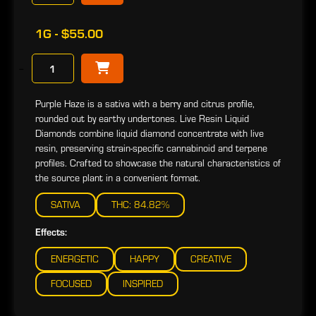
1G - $55.00
−
Purple Haze is a sativa with a berry and citrus profile,
rounded out by earthy undertones. Live Resin Liquid
Diamonds combine liquid diamond concentrate with live
resin, preserving strain-specific cannabinoid and terpene
profiles. Crafted to showcase the natural characteristics of
the source plant in a convenient format.
SATIVA
THC: 84.82%
Effects:
ENERGETIC
HAPPY
CREATIVE
FOCUSED
INSPIRED