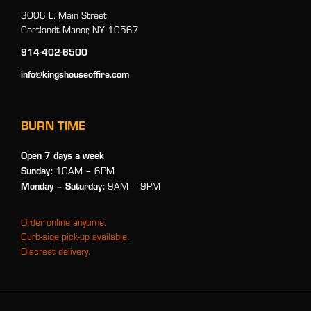
3006 E. Main Street
Cortlandt Manor, NY 10567
914-402-6500
info@kingshouseoffire.com
BURN TIME
Open 7 days a week
Sunday:
10AM – 6PM
Monday
– Saturday:
9AM – 9PM
Order online anytime.
Curb-side pick-up available.
Discreet delivery.