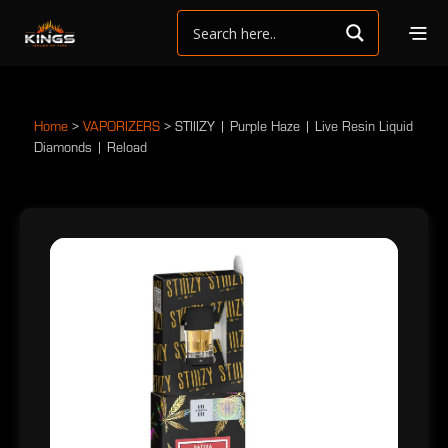
Home
>
VAPORIZERS
>
STIIIZY | Purple Haze | Live Resin Liquid
Diamonds | Reload