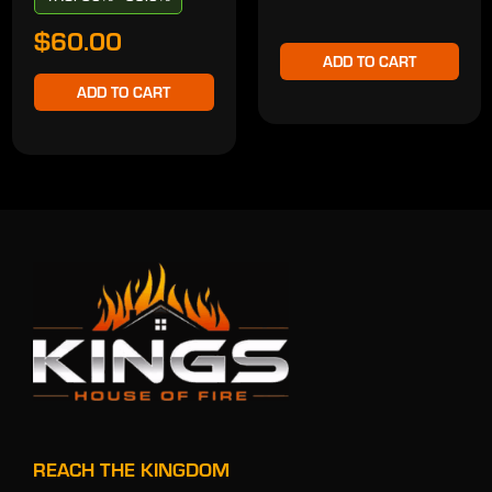
$60.00
ADD TO CART
ADD TO CART
REACH THE KINGDOM