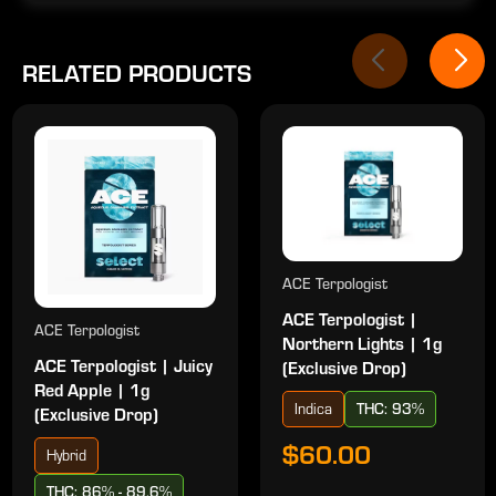
RELATED PRODUCTS
ACE Terpologist
ACE Terpologist |
ACE Terpologist
Northern Lights | 1g
ACE Terpologist | Juicy
(Exclusive Drop)
Red Apple | 1g
Indica
THC: 93%
(Exclusive Drop)
$60.00
Hybrid
THC: 86% - 89.6%