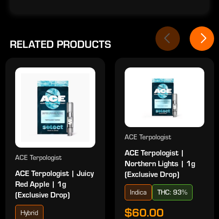
RELATED PRODUCTS
ACE Terpologist
ACE Terpologist |
ACE Terpologist
Northern Lights | 1g
ACE Terpologist | Juicy
(Exclusive Drop)
Red Apple | 1g
Indica
THC: 93%
(Exclusive Drop)
$60.00
Hybrid