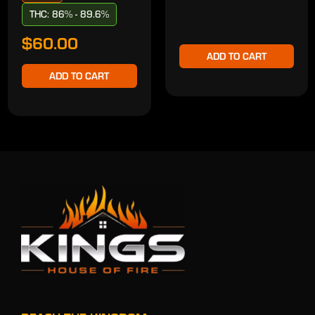
THC: 86% - 89.6%
$60.00
ADD TO CART
ADD TO CART