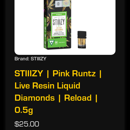
Brand: STIIIZY
STIIIZY | Pink Runtz |
Live Resin Liquid
Diamonds | Reload |
0.5g
$25.00