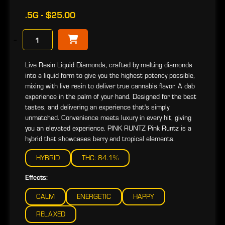
.5G - $25.00
−
Live Resin Liquid Diamonds, crafted by melting diamonds
into a liquid form to give you the highest potency possible,
mixing with live resin to deliver true cannabis flavor. A dab
experience in the palm of your hand. Designed for the best
tastes, and delivering an experience that's simply
unmatched. Convenience meets luxury in every hit, giving
you an elevated experience. PINK RUNTZ Pink Runtz is a
hybrid that showcases berry and tropical elements.
HYBRID
THC: 84.1%
Effects:
CALM
ENERGETIC
HAPPY
RELAXED