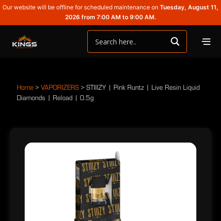
Our website will be offline for scheduled maintenance on
Tuesday, August 11,
2026 from 7:00 AM to 9:00 AM.
Home
>
VAPORIZERS
>
STIIIZY | Pink Runtz | Live Resin Liquid
Diamonds | Reload | 0.5g