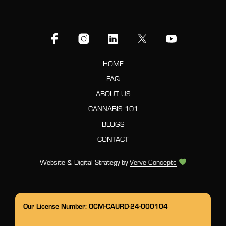
HOME
FAQ
ABOUT US
CANNABIS 101
BLOGS
CONTACT
Website & Digital Strategy by
Verve Concepts
Our License Number: OCM-CAURD-24-000104