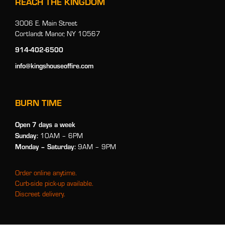
REACH THE KINGDOM
3006 E. Main Street
Cortlandt Manor, NY 10567
914-402-6500
info@kingshouseoffire.com
BURN TIME
Open 7 days a week
Sunday:
10AM – 6PM
Monday
– Saturday:
9AM – 9PM
Order online anytime.
Curb-side pick-up available.
Discreet delivery.