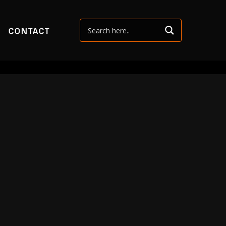
CONTACT