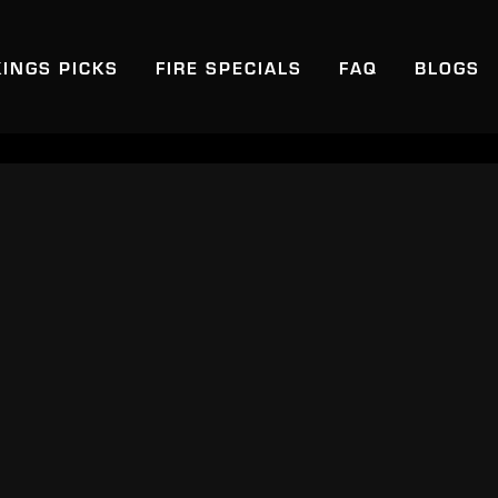
KINGS PICKS
FIRE SPECIALS
FAQ
BLOGS