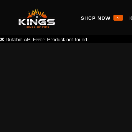
SHOP NOW
❌ Dutchie API Error: Product not found.