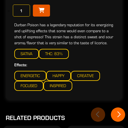
−
Durban Poison has a legendary reputation for its energizing
and uplifting effects that some would even compare to a
shot of espresso! This strain has a distinct sweet and sour
aroma/flavor that is very similar to the taste of licorice.
SATIVA
THC: 83%
Effects:
ENERGETIC
HAPPY
CREATIVE
FOCUSED
INSPIRED
RELATED PRODUCTS