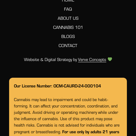
FAQ
ABOUT US
CANNABIS 101
BLOGS
CONTACT
Website & Digital Strategy by
Verve Concepts
Our License Number: OCM-CAURD-24-000104
Cannabis may lead to impairment and could be habit-
forming. It can affect your concentration, coordination, and
judgment. Avoid driving or operating machinery while under
the influence of cannabis. Use of this product may pose
health risks. Cannabis is not advised for individuals who are
For use only by adults 21 years
pregnant or breastfeeding.