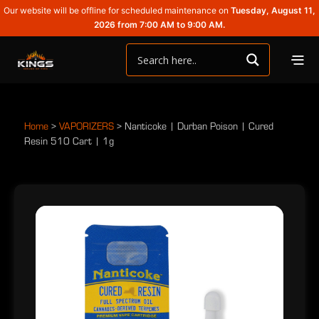
Our website will be offline for scheduled maintenance on
Tuesday, August 11,
2026 from 7:00 AM to 9:00 AM.
Home
>
VAPORIZERS
>
Nanticoke | Durban Poison | Cured
Resin 510 Cart | 1g