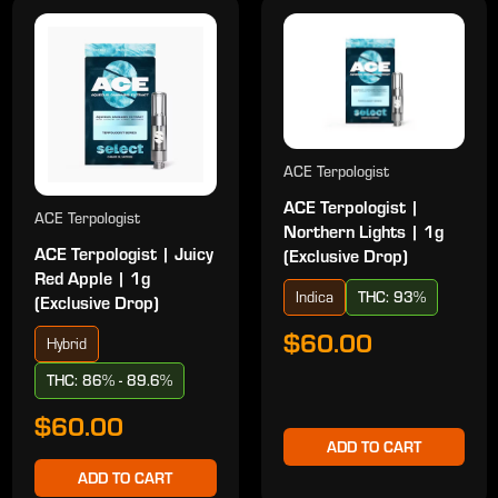
ACE Terpologist
ACE Terpologist |
ACE Terpologist
Northern Lights | 1g
ACE Terpologist | Juicy
(Exclusive Drop)
Red Apple | 1g
Indica
THC: 93%
(Exclusive Drop)
$60.00
Hybrid
THC: 86% - 89.6%
$60.00
ADD TO CART
ADD TO CART