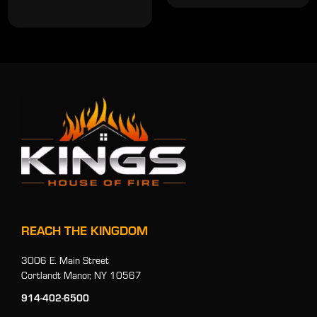
REACH THE KINGDOM
3006 E. Main Street
Cortlandt Manor, NY 10567
914-402-6500