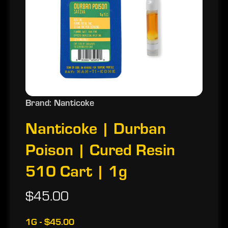
Brand: Nanticoke
Nanticoke | Durban
Poison | Cured Resin
510 Cart | 1g
$45.00
1G - $45.00