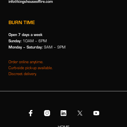
info@kingshouseoffire.com
BURN TIME
Open 7 days a week
Sunday:
10AM – 6PM
Monday
– Saturday:
9AM – 9PM
Order online anytime.
Curb-side pick-up available.
Discreet delivery.
HOME