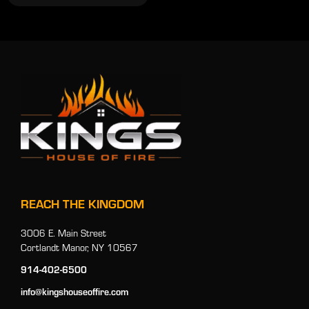
REACH THE KINGDOM
3006 E. Main Street
Cortlandt Manor, NY 10567
914-402-6500
info@kingshouseoffire.com