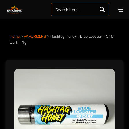
Home
>
VAPORIZERS
>
Hashtag Honey | Blue Lobster | 510
Cart | 1g