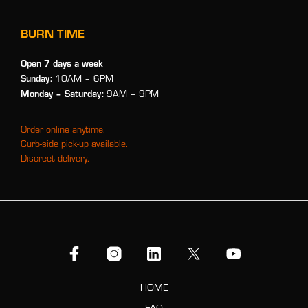
BURN TIME
Open 7 days a week
Sunday:
10AM – 6PM
Monday
– Saturday:
9AM – 9PM
Order online anytime.
Curb-side pick-up available.
Discreet delivery.
HOME
FAQ