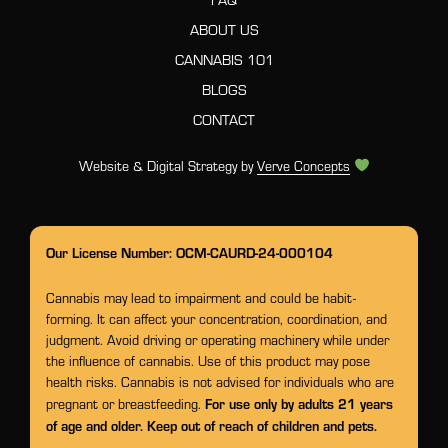
ABOUT US
CANNABIS 101
BLOGS
CONTACT
Website & Digital Strategy by
Verve Concepts
Our License Number: OCM-CAURD-24-000104
Cannabis may lead to impairment and could be habit-
forming. It can affect your concentration, coordination, and
judgment. Avoid driving or operating machinery while under
the influence of cannabis. Use of this product may pose
health risks. Cannabis is not advised for individuals who are
For use only by adults 21 years
pregnant or breastfeeding.
of age and older. Keep out of reach of children and pets.