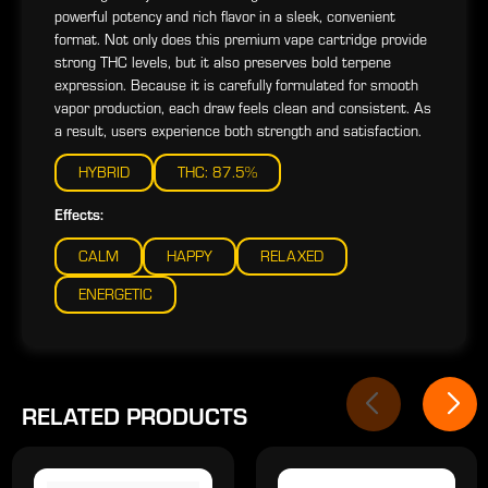
powerful potency and rich flavor in a sleek, convenient
format. Not only does this premium vape cartridge provide
strong THC levels, but it also preserves bold terpene
expression. Because it is carefully formulated for smooth
vapor production, each draw feels clean and consistent. As
a result, users experience both strength and satisfaction.
HYBRID
THC: 87.5%
Effects:
CALM
HAPPY
RELAXED
ENERGETIC
RELATED PRODUCTS