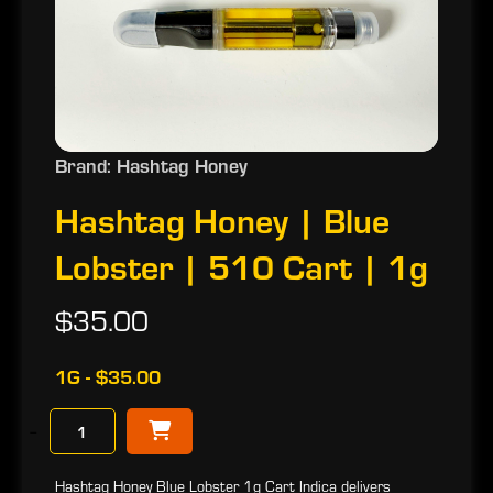
Brand: Hashtag Honey
Hashtag Honey | Blue
Lobster | 510 Cart | 1g
$35.00
1G - $35.00
−
Hashtag Honey Blue Lobster 1g Cart Indica delivers