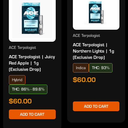
ACE Terpologist
ACE Terpologist |
ACE Terpologist
Northern Lights | 1g
ACE Terpologist | Juicy
(Exclusive Drop)
Red Apple | 1g
Indica
THC: 93%
(Exclusive Drop)
$60.00
Hybrid
THC: 86% - 89.6%
$60.00
ADD TO CART
ADD TO CART