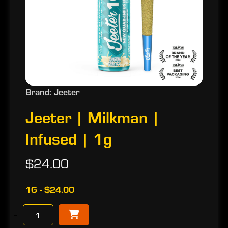
Brand: Jeeter
Jeeter | Milkman |
Infused | 1g
$24.00
1G - $24.00
−