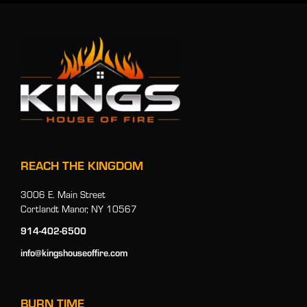
REACH THE KINGDOM
3006 E. Main Street
Cortlandt Manor, NY 10567
914-402-6500
info@kingshouseoffire.com
BURN TIME