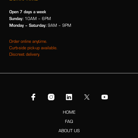
Open 7 days a week
Sunday:
10AM – 6PM
Monday
– Saturday:
9AM – 9PM
Order online anytime.
Curb-side pick-up available.
Discreet delivery.
HOME
FAQ
ABOUT US