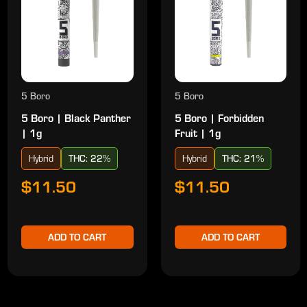
5 Boro
5 Boro
5 Boro | Black Panther
5 Boro | Forbidden
| 1g
Fruit | 1g
Hybrid
THC: 22%
Hybrid
THC: 21%
$11.50
$11.50
ADD TO CART
ADD TO CART