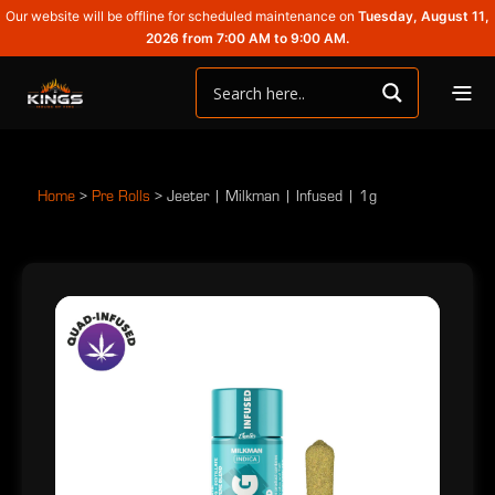
Our website will be offline for scheduled maintenance on
Tuesday, August 11,
2026 from 7:00 AM to 9:00 AM.
Home
>
Pre Rolls
>
Jeeter | Milkman | Infused | 1g