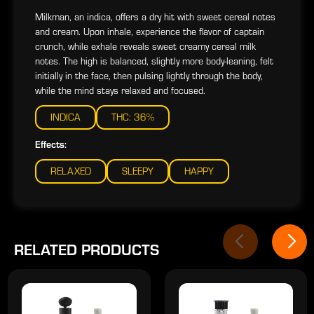
Milkman, an indica, offers a dry hit with sweet cereal notes
and cream. Upon inhale, experience the flavor of captain
crunch, while exhale reveals sweet creamy cereal milk
notes. The high is balanced, slightly more body-leaning, felt
initially in the face, then pulsing lightly through the body,
while the mind stays relaxed and focused.
INDICA
THC: 36%
Effects:
RELAXED
SLEEPY
HAPPY
RELATED PRODUCTS