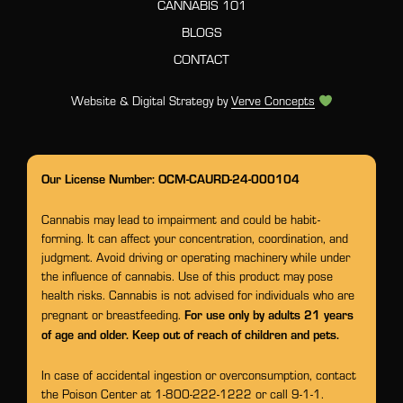
CANNABIS 101
BLOGS
CONTACT
Website & Digital Strategy by
Verve Concepts
Our License Number: OCM-CAURD-24-000104
Cannabis may lead to impairment and could be habit-
forming. It can affect your concentration, coordination, and
judgment. Avoid driving or operating machinery while under
the influence of cannabis. Use of this product may pose
health risks. Cannabis is not advised for individuals who are
For use only by adults 21 years
pregnant or breastfeeding.
of age and older. Keep out of reach of children and pets.
In case of accidental ingestion or overconsumption, contact
the Poison Center at 1-800-222-1222 or call 9-1-1.