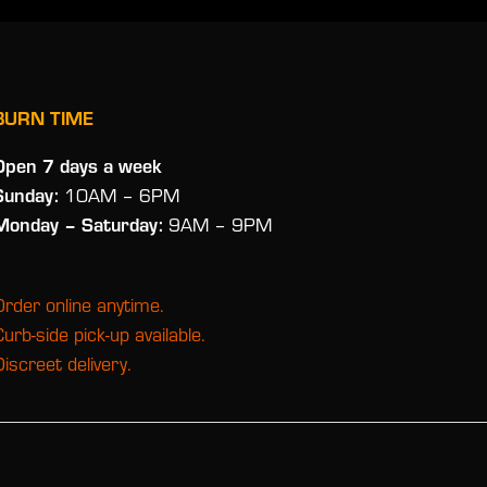
BURN TIME
Open 7 days a week
Sunday:
10AM – 6PM
Monday
– Saturday:
9AM – 9PM
Order online anytime.
Curb-side pick-up available.
Discreet delivery.