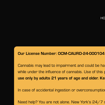
H
Our License Number: OCM-CAURD-24-000104
Cannabis may lead to impairment and could be habi
while under the influence of cannabis. Use of this
use only by adults 21 years of age and older. Ke
In case of accidental ingestion or overconsumpti
Need help? You are not alone. New York’s 24/7 