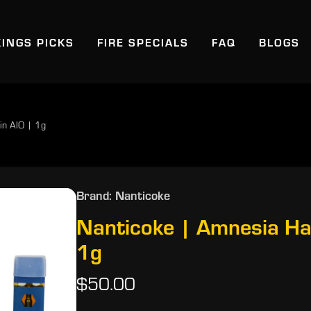
KINGS PICKS
FIRE SPECIALS
FAQ
BLOGS
in AIO | 1g
Brand: Nanticoke
Nanticoke | Amnesia Ha
1g
$50.00