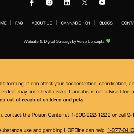
OME
FAQ
ABOUT US
CANNABIS 101
BLOGS
CONT
Website & Digital Strategy by
Verve Concepts
t-forming. It can affect your concentration, coordination, a
 product may pose health risks. Cannabis is not advised for 
ep out of reach of children and pets.
on, contact the Poison Center at 1-800-222-1222 or call 9-
substance use and gambling HOPEline can help.
1-877-8-H