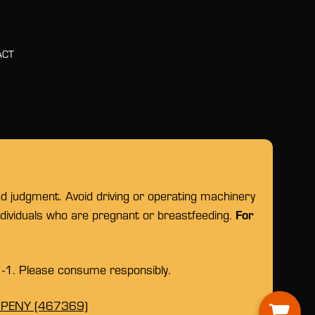
ACT
nd judgment. Avoid driving or operating machinery
For
individuals who are pregnant or breastfeeding.
1-1. Please consume responsibly.
OPENY (467369)