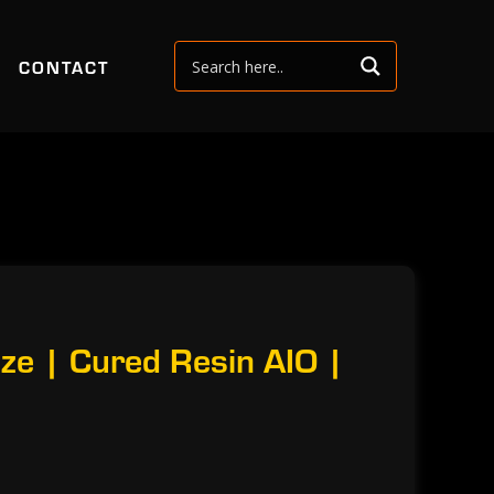
CONTACT
ze | Cured Resin AIO |