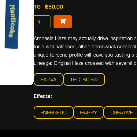
1G - $50.00
−
Amnesia Haze may actually drive inspiration r
for a well-balanced, albeit somewhat cerebral 
unique terpene profile will leave you tasting a
Lineage: Original Haze crossed with several di
SATIVA
THC: 80.6%
Effects:
ENERGETIC
HAPPY
CREATIVE