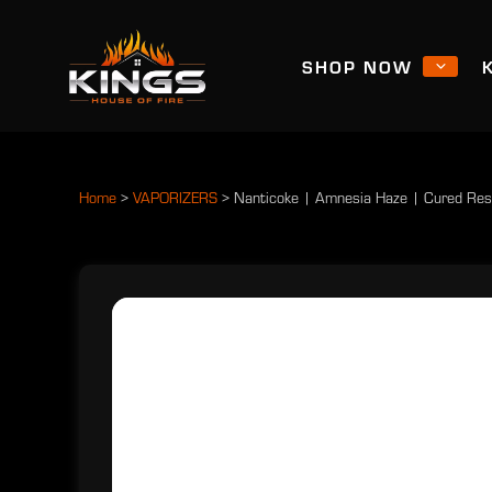
SHOP NOW
Home
>
VAPORIZERS
>
Nanticoke | Amnesia Haze | Cured Res