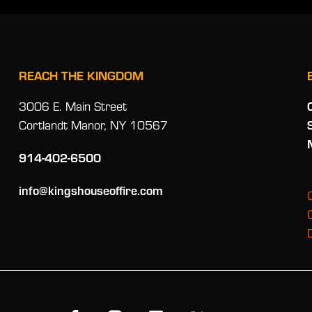
REACH THE KINGDOM
3006 E. Main Street
Cortlandt Manor, NY 10567
914-402-6500
info@kingshouseoffire.com