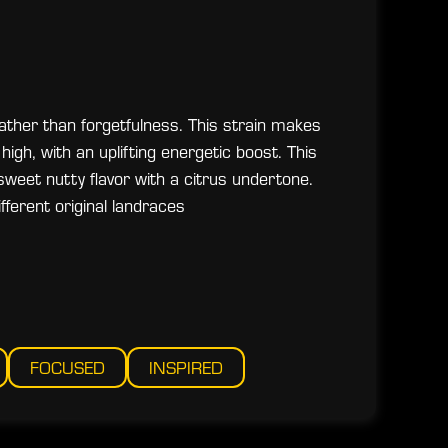
ather than forgetfulness. This strain makes
high, with an uplifting energetic boost. This
 sweet nutty flavor with a citrus undertone.
fferent original landraces
FOCUSED
INSPIRED