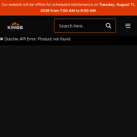
Our website will be offline for scheduled maintenance on
Tuesday, August 11,
2026 from 7:00 AM to 9:00 AM.
❌ Dutchie API Error: Product not found.