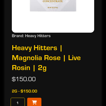
Brand: Heavy Hitters
Heavy Hitters |
Magnolia Rose | Live
Rosin | 2g
$150.00
2G - $150.00
−