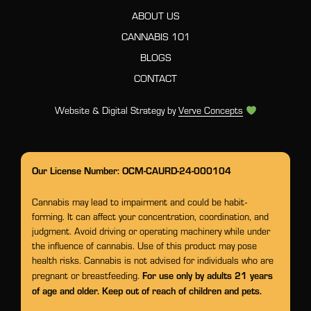
ABOUT US
CANNABIS 101
BLOGS
CONTACT
Website & Digital Strategy by
Verve Concepts
Our License Number: OCM-CAURD-24-000104
Cannabis may lead to impairment and could be habit-
forming. It can affect your concentration, coordination, and
judgment. Avoid driving or operating machinery while under
the influence of cannabis. Use of this product may pose
health risks. Cannabis is not advised for individuals who are
For use only by adults 21 years
pregnant or breastfeeding.
of age and older. Keep out of reach of children and pets.