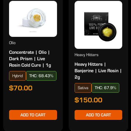
Olio
Concentrate | Olio |
Heavy Hitters
Dark Prism | Live
Heavy Hitters |
Rosin Cold Cure | 1g
Banjerine | Live Rosin |
Hybrid
THC: 68.43%
2g
$70.00
Sativa
THC: 67.9%
$150.00
ADD TO CART
ADD TO CART