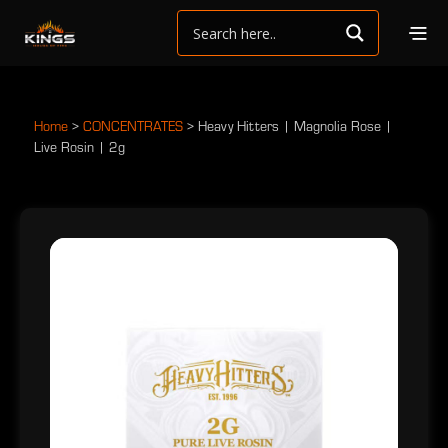
Home
>
CONCENTRATES
>
Heavy Hitters | Magnolia Rose |
Live Rosin | 2g