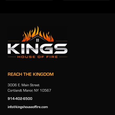
REACH THE KINGDOM
3006 E. Main Street
Cortlandt Manor, NY 10567
914-402-6500
info@kingshouseoffire.com