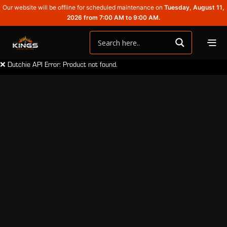
Our website will be offline for scheduled maintenance on
Tuesday, August 11,
2026 from 7:00 AM to 9:00 AM.
❌ Dutchie API Error: Product not found.