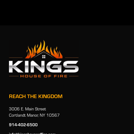
REACH THE KINGDOM
3006 E. Main Street
Cortlandt Manor, NY 10567
914-402-6500