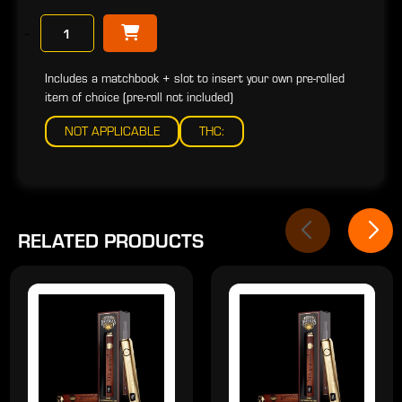
−
Includes a matchbook + slot to insert your own pre-rolled
item of choice (pre-roll not included)
NOT APPLICABLE
THC:
RELATED PRODUCTS