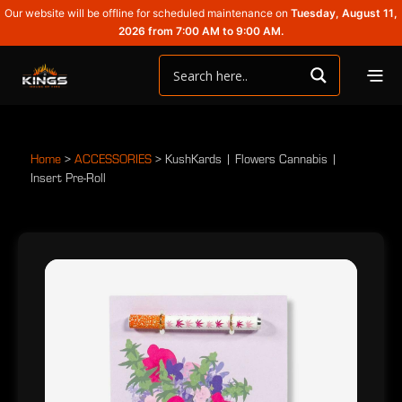
Our website will be offline for scheduled maintenance on
Tuesday, August 11,
2026 from 7:00 AM to 9:00 AM.
Home
>
ACCESSORIES
>
KushKards | Flowers Cannabis |
Insert Pre-Roll