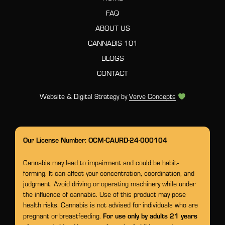
FAQ
ABOUT US
CANNABIS 101
BLOGS
CONTACT
Website & Digital Strategy by
Verve Concepts
Our License Number: OCM-CAURD-24-000104
Cannabis may lead to impairment and could be habit-
forming. It can affect your concentration, coordination, and
judgment. Avoid driving or operating machinery while under
the influence of cannabis. Use of this product may pose
health risks. Cannabis is not advised for individuals who are
For use only by adults 21 years
pregnant or breastfeeding.