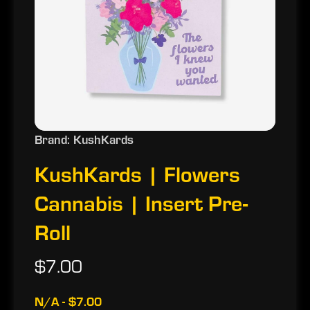
Brand: KushKards
KushKards | Flowers
Cannabis | Insert Pre-
Roll
$7.00
N/A - $7.00