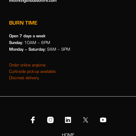
info@kingshouseoffire.com
BURN TIME
Open 7 days a week
Sunday:
10AM – 6PM
Monday
– Saturday:
9AM – 9PM
Order online anytime.
Curb-side pick-up available.
Discreet delivery.
HOME