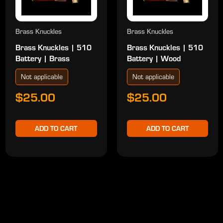
Brass Knuckles
Brass Knuckles
Brass Knuckles | 510
Brass Knuckles | 510
Battery | Brass
Battery | Wood
Not applicable
Not applicable
$25.00
$25.00
ADD TO CART
ADD TO CART