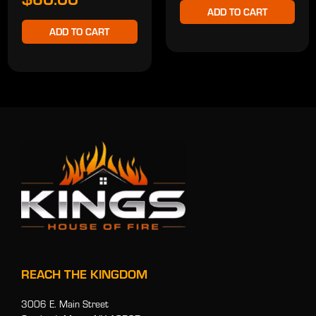
ADD TO CART
ADD TO CART
REACH THE KINGDOM
3006 E. Main Street