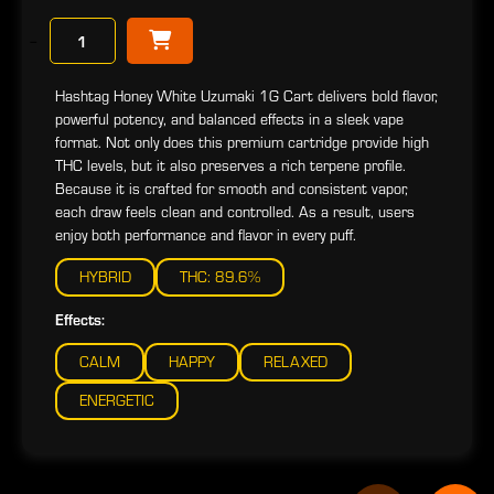
−
Hashtag Honey White Uzumaki 1G Cart delivers bold flavor,
powerful potency, and balanced effects in a sleek vape
format. Not only does this premium cartridge provide high
THC levels, but it also preserves a rich terpene profile.
Because it is crafted for smooth and consistent vapor,
each draw feels clean and controlled. As a result, users
enjoy both performance and flavor in every puff.
HYBRID
THC: 89.6%
Effects:
CALM
HAPPY
RELAXED
ENERGETIC