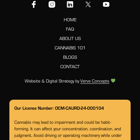
HOME
FAQ
ABOUT US
CANNABIS 101
BLOGS
CONTACT
Website & Digital Strategy by
Verve Concepts
Our License Number: OCM-CAURD-24-000104
Cannabis may lead to impairment and could be habit-
forming. It can affect your concentration, coordination, and
judgment. Avoid driving or operating machinery while under