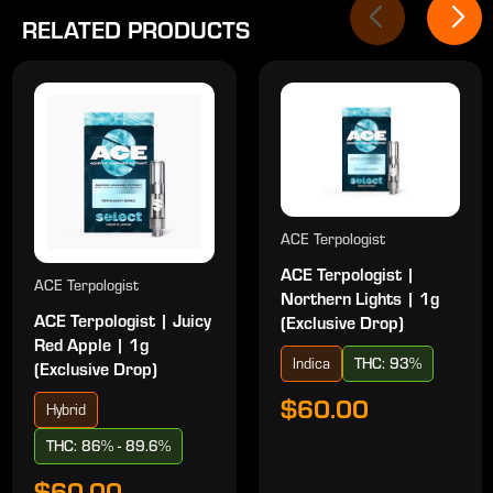
RELATED PRODUCTS
ACE Terpologist
ACE Terpologist |
ACE Terpologist
Northern Lights | 1g
ACE Terpologist | Juicy
(Exclusive Drop)
Red Apple | 1g
Indica
THC: 93%
(Exclusive Drop)
$60.00
Hybrid
THC: 86% - 89.6%
$60.00