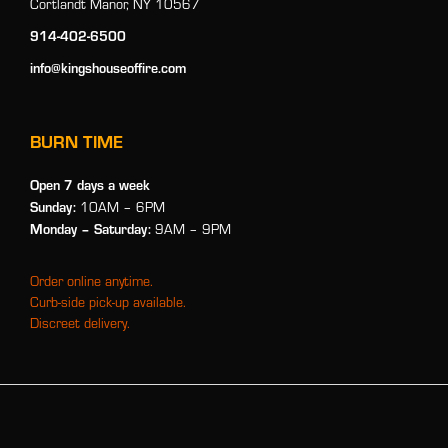
Cortlandt Manor, NY 10567
914-402-6500
info@kingshouseoffire.com
BURN TIME
Open 7 days a week
Sunday:
10AM – 6PM
Monday
– Saturday:
9AM – 9PM
Order online anytime.
Curb-side pick-up available.
Discreet delivery.