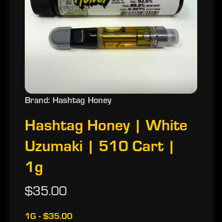
Brand: Hashtag Honey
Hashtag Honey | White
Uzumaki | 510 Cart |
1g
$35.00
1G - $35.00