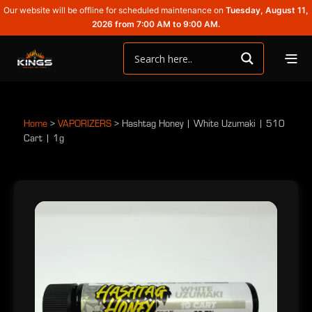
Our website will be offline for scheduled maintenance on
Tuesday, August 11,
2026 from 7:00 AM to 9:00 AM.
Home
>
VAPORIZERS
>
Hashtag Honey | White Uzumaki | 510
Cart | 1g