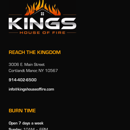
REACH THE KINGDOM
3006 E. Main Street
Cortlandt Manor, NY 10567
914-402-6500
info@kingshouseoffire.com
BURN TIME
Open 7 days a week
Sunday:
10AM – 6PM