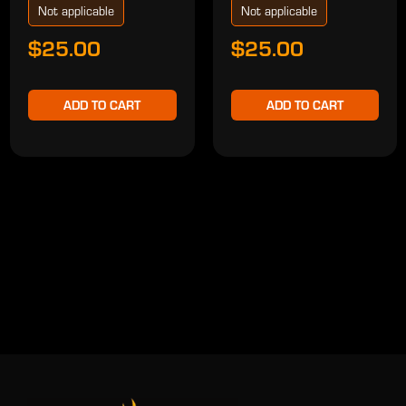
Not applicable
Not applicable
$25.00
$25.00
ADD TO CART
ADD TO CART