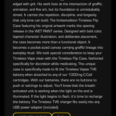
edged with grit. His work lives at the intersection of graffiti,
animation, and fine art, but its foundation is unmistakably
street. It carries the repetition, discipline, and longevity
that only time can build. The limited-edition Timeless Flip
Case featuring his original artwork marks the opening
release in the WET PAINT series. Designed with bold color,
layered character illustration, and deliberate placement,
the case becomes more than a functional object. It
becomes a pocket-sized canvas carrying graffiti lineage into
everyday ritual. We took special consideration to keep your
Timeless Vape clean with the Timeless Flip Case, fashioned
specifically for discretion while medicating. This unique
case is specifically made to fit the Timeless Vapes TV6
battery when attached to any of our 1000mg C-Cell
cartridges. With our batteries, there are no buttons to
push or settings to adjust. You’ll know that the breath-
activated unit is working when the light on the end is
illuminated. If the light begins to flash, it’s time to recharge
the battery. The Timeless TV6 charger fits easily into any
USB power adapter (included).