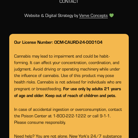
CONTACT
Website & Digital Strategy by
Verve Concepts
Our License Number: OCM-CAURD-24-000104
Cannabis may lead to impairment and could be habit-
forming. It can affect your concentration, coordination, and
judgment. Avoid driving or operating machinery while under
the influence of cannabis. Use of this product may pose
health risks. Cannabis is not advised for individuals who are
For use only by adults 21 years
pregnant or breastfeeding.
of age and older. Keep out of reach of children and pets.
In case of accidental ingestion or overconsumption, contact
the Poison Center at 1-800-222-1222 or call 9-1-1.
Please consume responsibly.
Need help? You are not alone. New York’s 24/7 substance