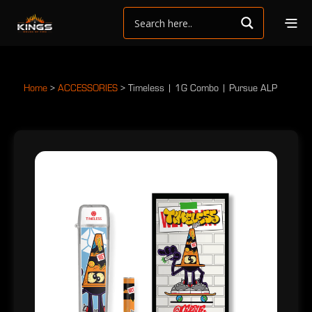
Home
>
ACCESSORIES
>
Timeless | 1G Combo | Pursue ALP