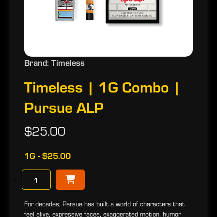
Brand: Timeless
Timeless | 1G Combo |
Pursue ALP
$25.00
1G - $25.00
−
For decades, Persue has built a world of characters that
feel alive, expressive faces, exaggerated motion, humor