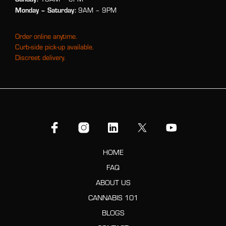
Monday
– Saturday:
9AM – 9PM
Order online anytime.
Curb-side pick-up available.
Discreet delivery.
HOME
FAQ
ABOUT US
CANNABIS 101
BLOGS