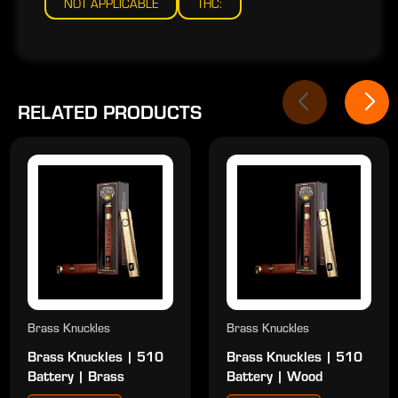
NOT APPLICABLE
THC:
RELATED PRODUCTS
Brass Knuckles
Brass Knuckles
Brass Knuckles | 510
Brass Knuckles | 510
Battery | Brass
Battery | Wood