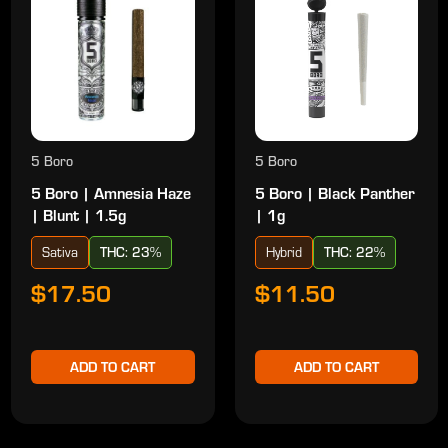
5 Boro
5 Boro
5 Boro | Amnesia Haze
5 Boro | Black Panther
| Blunt | 1.5g
| 1g
Sativa
THC: 23%
Hybrid
THC: 22%
$17.50
$11.50
ADD TO CART
ADD TO CART