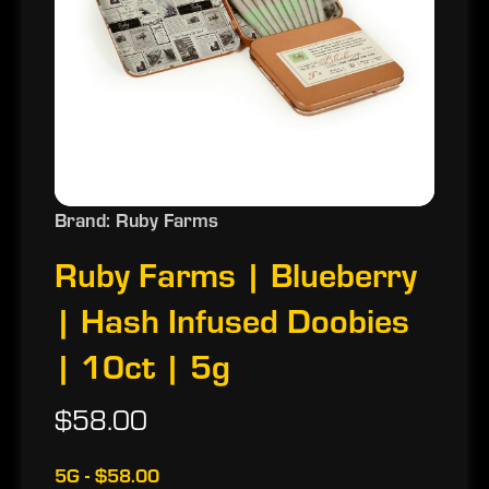
Brand: Ruby Farms
Ruby Farms | Blueberry
| Hash Infused Doobies
| 10ct | 5g
$58.00
5G - $58.00