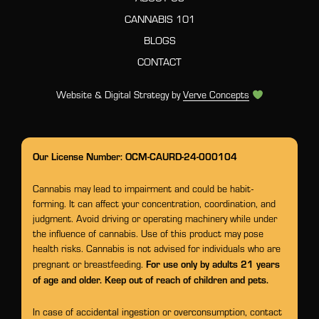
CANNABIS 101
BLOGS
CONTACT
Website & Digital Strategy by
Verve Concepts
Our License Number: OCM-CAURD-24-000104
Cannabis may lead to impairment and could be habit-
forming. It can affect your concentration, coordination, and
judgment. Avoid driving or operating machinery while under
the influence of cannabis. Use of this product may pose
health risks. Cannabis is not advised for individuals who are
For use only by adults 21 years
pregnant or breastfeeding.
of age and older. Keep out of reach of children and pets.
In case of accidental ingestion or overconsumption, contact