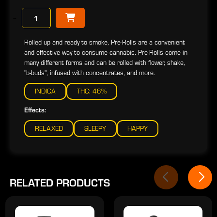
−
Rolled up and ready to smoke, Pre-Rolls are a convenient
and effective way to consume cannabis. Pre-Rolls come in
many different forms and can be rolled with flower, shake,
"b-buds", infused with concentrates, and more.
INDICA
THC: 46%
Effects:
RELAXED
SLEEPY
HAPPY
RELATED PRODUCTS