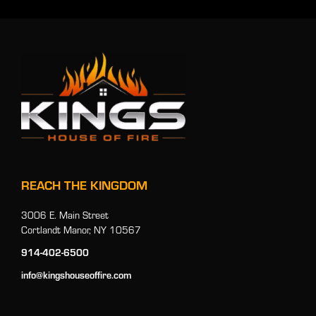
REACH THE KINGDOM
3006 E. Main Street
Cortlandt Manor, NY 10567
914-402-6500
info@kingshouseoffire.com