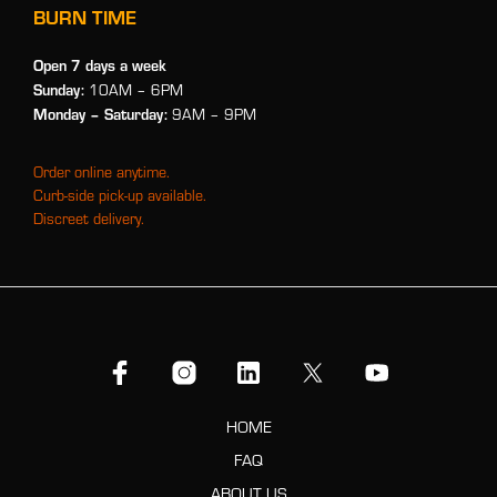
BURN TIME
Open 7 days a week
Sunday:
10AM – 6PM
Monday
– Saturday:
9AM – 9PM
Order online anytime.
Curb-side pick-up available.
Discreet delivery.
HOME
FAQ
ABOUT US