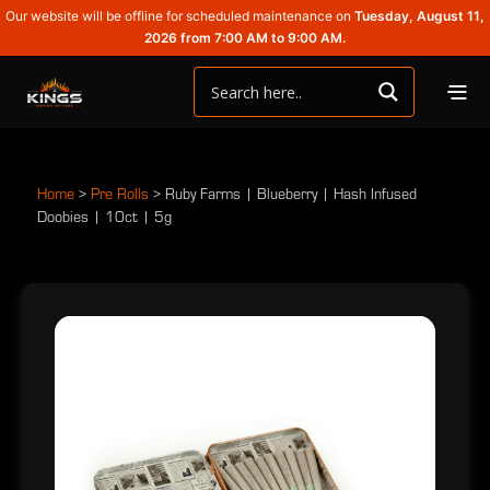
Our website will be offline for scheduled maintenance on
Tuesday, August 11,
2026 from 7:00 AM to 9:00 AM.
Home
>
Pre Rolls
>
Ruby Farms | Blueberry | Hash Infused
Doobies | 10ct | 5g