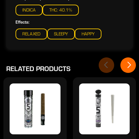
INDICA
THC: 40.1%
Effects:
RELAXED
SLEEPY
HAPPY
RELATED PRODUCTS