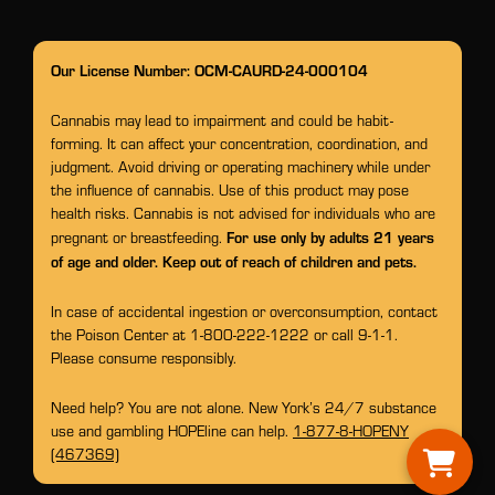
Our License Number: OCM-CAURD-24-000104
Cannabis may lead to impairment and could be habit-
forming. It can affect your concentration, coordination, and
judgment. Avoid driving or operating machinery while under
the influence of cannabis. Use of this product may pose
health risks. Cannabis is not advised for individuals who are
For use only by adults 21 years
pregnant or breastfeeding.
of age and older. Keep out of reach of children and pets.
In case of accidental ingestion or overconsumption, contact
the Poison Center at 1-800-222-1222 or call 9-1-1.
Please consume responsibly.
Need help? You are not alone. New York’s 24/7 substance
use and gambling HOPEline can help.
1-877-8-HOPENY
(467369)