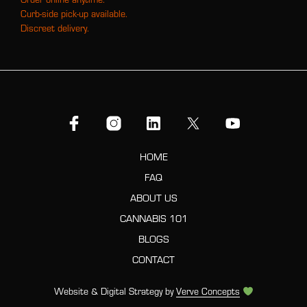
Curb-side pick-up available.
Discreet delivery.
HOME
FAQ
ABOUT US
CANNABIS 101
BLOGS
CONTACT
Website & Digital Strategy by
Verve Concepts