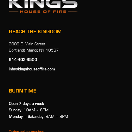
REACH THE KINGDOM
3006 E. Main Street
Cortlandt Manor, NY 10567
914-402-6500
info@kingshouseoffire.com
BURN TIME
Open 7 days a week
Sunday:
10AM – 6PM
Monday
– Saturday:
9AM – 9PM
Order online anytime.