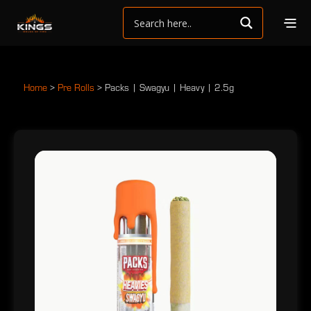
Home
>
Pre Rolls
>
Packs | Swagyu | Heavy | 2.5g