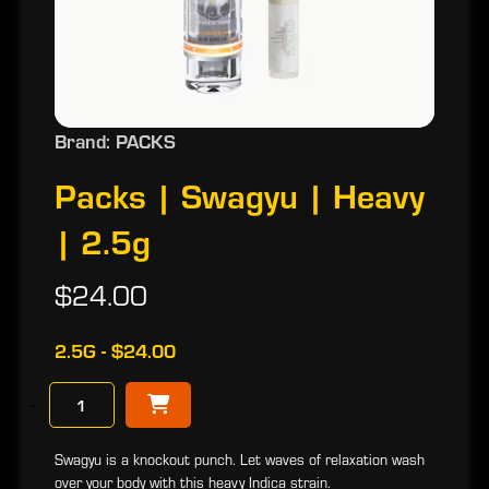
Brand: PACKS
Packs | Swagyu | Heavy
| 2.5g
$24.00
2.5G - $24.00
−
Swagyu is a knockout punch. Let waves of relaxation wash
over your body with this heavy Indica strain.