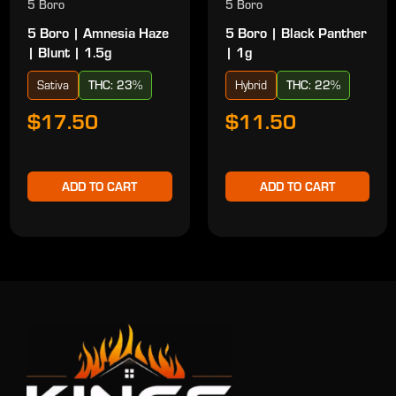
5 Boro
5 Boro
5 Boro | Amnesia Haze
5 Boro | Black Panther
| Blunt | 1.5g
| 1g
Sativa
THC: 23%
Hybrid
THC: 22%
$17.50
$11.50
ADD TO CART
ADD TO CART