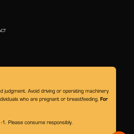
ACT
nd judgment. Avoid driving or operating machinery
For
individuals who are pregnant or breastfeeding.
1-1. Please consume responsibly.