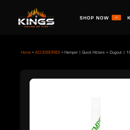
SHOP NOW
Home
>
ACCESSORIES
>
Hemper | Quick Hitters + Dugout | 1