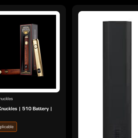
nuckles
Knuckles | 510 Battery |
plicable