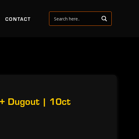
CONTACT
 + Dugout | 10ct