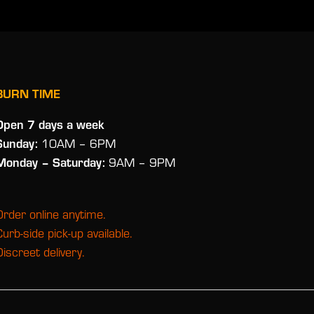
BURN TIME
Open 7 days a week
Sunday:
10AM – 6PM
Monday
– Saturday:
9AM – 9PM
Order online anytime.
Curb-side pick-up available.
Discreet delivery.