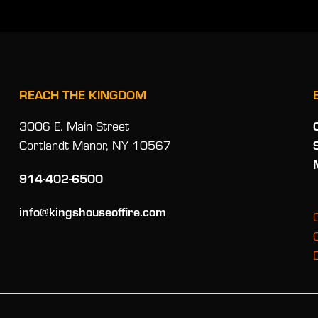
REACH THE KINGDOM
3006 E. Main Street
Cortlandt Manor, NY 10567
914-402-6500
info@kingshouseoffire.com