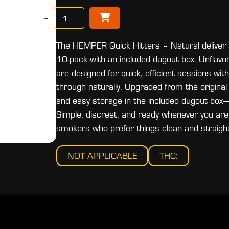
−
The HEMPER Quick Hitters – Natural deliver a
10-pack with an included dugout box. Unflavo
are designed for quick, efficient sessions wit
through naturally. Upgraded from the original
and easy storage in the included dugout box—p
Simple, discreet, and ready whenever you are,
smokers who prefer things clean and straigh
NOT APPLICABLE
THC: