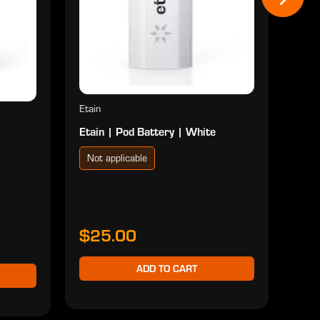
$2
Etain
Etain | Pod Battery | White
Not applicable
$25.00
ADD TO CART