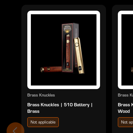
Brass Knuckles
Brass K
Brass Knuckles | 510 Battery |
Brass 
Brass
Wood
Not applicable
Not ap