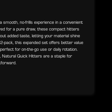
 smooth, no-frills experience in a convenient
red for a pure draw, these compact hitters
hout added taste, letting your material shine
 2-pack, this expanded set offers better value
erfect for on-the-go use or daily rotation.
 Natural Quick Hitters are a staple for
tforward.