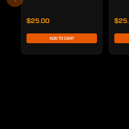
$25.00
$25
ADD TO CART