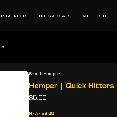
KINGS PICKS
FIRE SPECIALS
FAQ
BLOGS
0ct
Brand: Hemper
Hemper | Quick Hitters
$6.00
N/A - $6.00