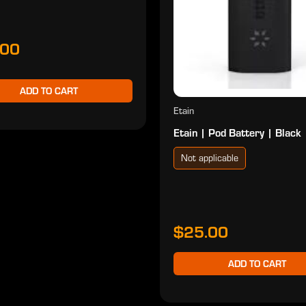
.00
ADD TO CART
Etain
Etain | Pod Battery | Black
Not applicable
$25.00
ADD TO CART