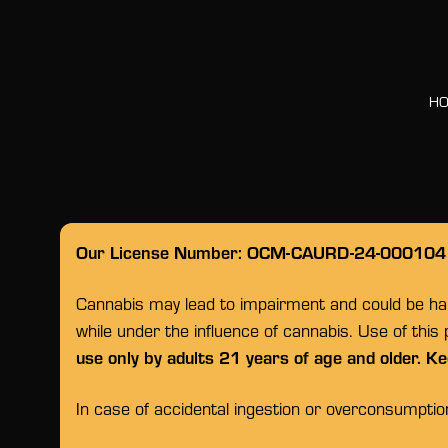
H
Our License Number: OCM-CAURD-24-000104
Cannabis may lead to impairment and could be habi
while under the influence of cannabis. Use of this
use only by adults 21 years of age and older. Ke
In case of accidental ingestion or overconsumpti