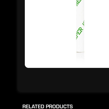
RELATED PRODUCTS