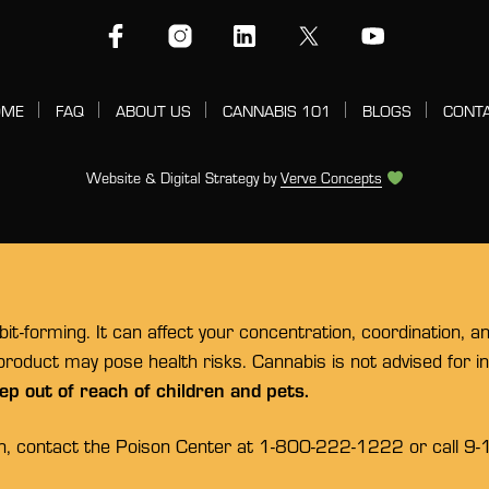
OME
FAQ
ABOUT US
CANNABIS 101
BLOGS
CONT
Website & Digital Strategy by
Verve Concepts
t-forming. It can affect your concentration, coordination, a
 product may pose health risks. Cannabis is not advised for 
ep out of reach of children and pets.
on, contact the Poison Center at 1-800-222-1222 or call 9-