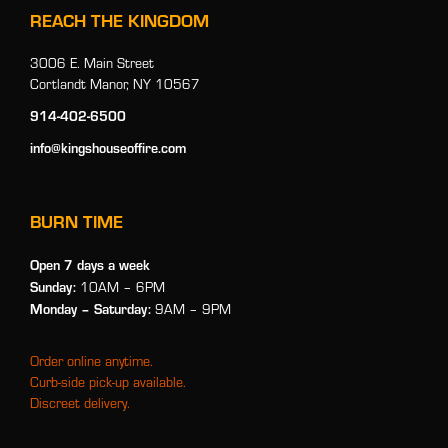
REACH THE KINGDOM
3006 E. Main Street
Cortlandt Manor, NY 10567
914-402-6500
info@kingshouseoffire.com
BURN TIME
Open 7 days a week
Sunday:
10AM – 6PM
Monday
– Saturday:
9AM – 9PM
Order online anytime.
Curb-side pick-up available.
Discreet delivery.