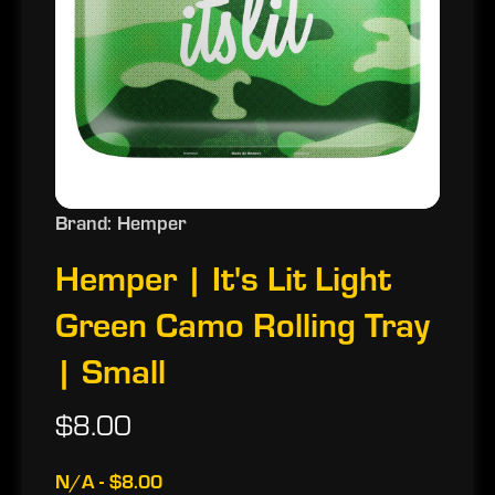
Brand: Hemper
Hemper | It's Lit Light
Green Camo Rolling Tray
| Small
$8.00
N/A - $8.00