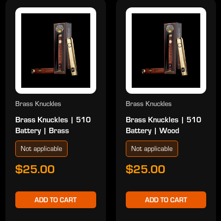
Brass Knuckles
Brass Knuckles
Brass Knuckles | 510
Brass Knuckles | 510
Battery | Brass
Battery | Wood
Not applicable
Not applicable
$25.00
$25.00
ADD TO CART
ADD TO CART