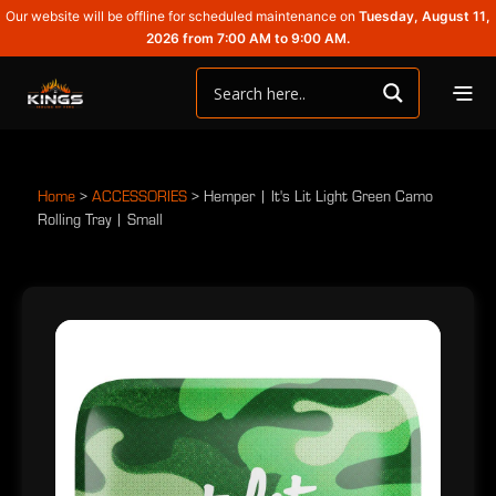
Our website will be offline for scheduled maintenance on
Tuesday, August 11,
2026 from 7:00 AM to 9:00 AM.
Home
>
ACCESSORIES
>
Hemper | It's Lit Light Green Camo
Rolling Tray | Small