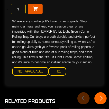
−
Where are you rolling? It's time for an upgrade. Stop
making a mess and keep your session clear of any
impurities with the HEMPER It's Lit Light Green Camo
Rolling Tray. Our trays are both durable and stylish, perfect
for rolling up daily at home, or neatly rolling up when you're
on the go! Just grab your favorite pack of rolling papers, a
good blend of filler, and one of our rolling trays, and start
rolling! This tray is the "It's Lit Light Green Camo" edition,
and it's sure to become an instant staple to your set up!
NOT APPLICABLE
THC:
RELATED PRODUCTS