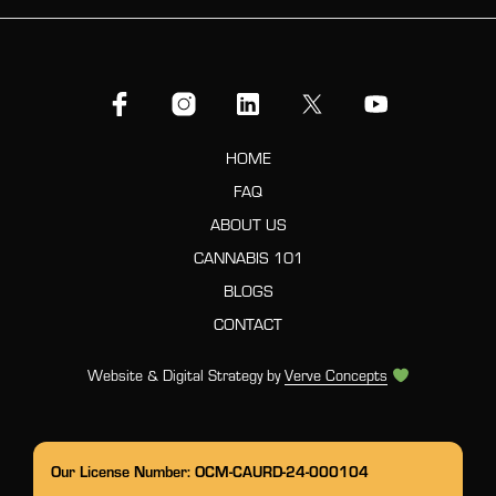
HOME
FAQ
ABOUT US
CANNABIS 101
BLOGS
CONTACT
Website & Digital Strategy by
Verve Concepts
Our License Number: OCM-CAURD-24-000104