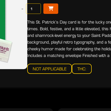
−
This St. Patrick’s Day card is for the lucky 
times. Bold, festive, and a little elevated, th
and shamrock-level energy to your Saint Paddy
background, playful retro typography, and a fes
cheeky humor made for celebrating the holid
Includes a matching envelope Finished with a c
NOT APPLICABLE
THC: