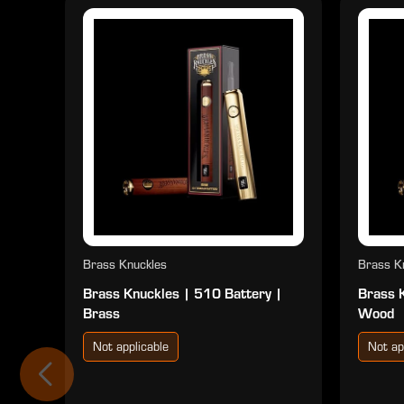
Brass Knuckles
Brass K
Brass Knuckles | 510 Battery |
Brass 
Brass
Wood
Not applicable
Not ap