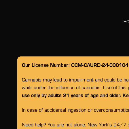
H
Our License Number: OCM-CAURD-24-000104
Cannabis may lead to impairment and could be habi
while under the influence of cannabis. Use of this
use only by adults 21 years of age and older. Ke
In case of accidental ingestion or overconsumpti
Need help? You are not alone. New York’s 24/7 