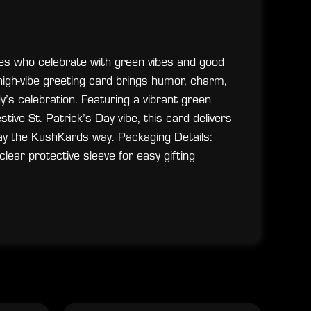
ones who celebrate with green vibes and good
is high-vibe greeting card brings humor, charm,
’s celebration. Featuring a vibrant green
tive St. Patrick’s Day vibe, this card delivers
ay the KushKards way. Packaging Details:
lear protective sleeve for easy gifting