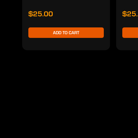
$25.00
$25
ADD TO CART