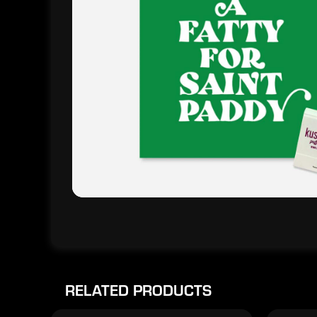
RELATED PRODUCTS