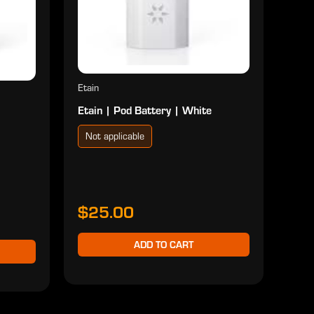
$2
Etain
Etain | Pod Battery | White
Not applicable
$25.00
ADD TO CART