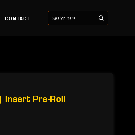
CONTACT
 Insert Pre-Roll