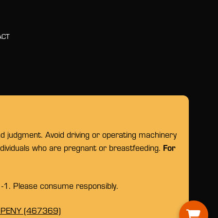
ACT
nd judgment. Avoid driving or operating machinery
For
individuals who are pregnant or breastfeeding.
1-1. Please consume responsibly.
OPENY (467369)