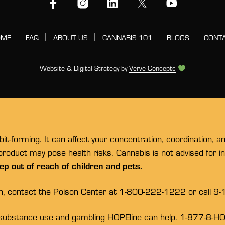
OME
FAQ
ABOUT US
CANNABIS 101
BLOGS
CONT
Website & Digital Strategy by
Verve Concepts
t-forming. It can affect your concentration, coordination, a
 product may pose health risks. Cannabis is not advised for 
ep out of reach of children and pets.
on, contact the Poison Center at 1-800-222-1222 or call 9-
substance use and gambling HOPEline can help.
1-877-8-H