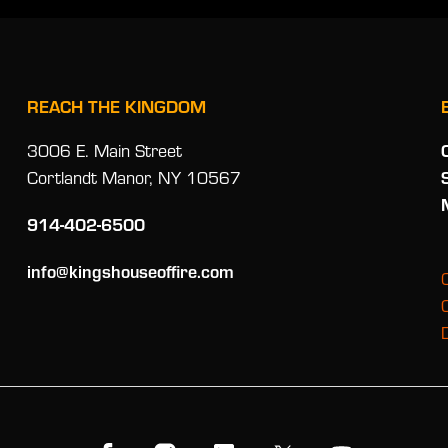
REACH THE KINGDOM
3006 E. Main Street
Cortlandt Manor, NY 10567
914-402-6500
info@kingshouseoffire.com