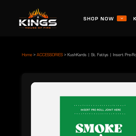
SHOP NOW
Home
>
ACCESSORIES
>
KushKards | St. Fattys | Insert Pre-Ro