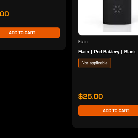
.00
ADD TO CART
Etain
Etain | Pod Battery | Black
Not applicable
$25.00
ADD TO CART