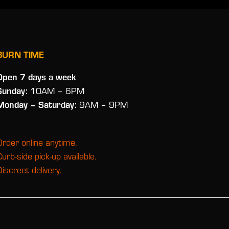
BURN TIME
Open 7 days a week
Sunday:
10AM – 6PM
Monday
– Saturday:
9AM – 9PM
Order online anytime.
Curb-side pick-up available.
Discreet delivery.