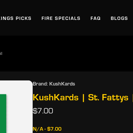
KINGS PICKS
FIRE SPECIALS
FAQ
BLOGS
ll
Brand: KushKards
KushKards | St. Fattys |
$7.00
N/A - $7.00