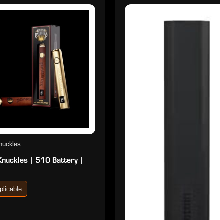
nuckles
Knuckles | 510 Battery |
plicable