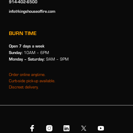
914-402-6500
info@kingshouseoffire.com
BURN TIME
Open 7 days a week
Sunday:
10AM – 6PM
Monday
– Saturday:
9AM – 9PM
Order online anytime.
Curb-side pick-up available.
Discreet delivery.