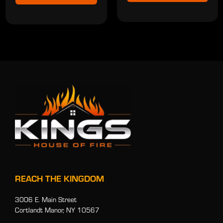
REACH THE KINGDOM
3006 E. Main Street
Cortlandt Manor, NY 10567