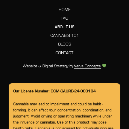
HOME
FAQ
ABOUT US
CANNABIS 101
BLOGS
CONTACT
Website & Digital Strategy by
Verve Concepts
Our License Number: OCM-CAURD-24-000104
Cannabis may lead to impairment and could be habit-
forming. It can affect your concentration, coordination, and
judgment. Avoid driving or operating machinery while under
the influence of cannabis. Use of this product may pose
health risks. Cannabis is not advised for individuals who are