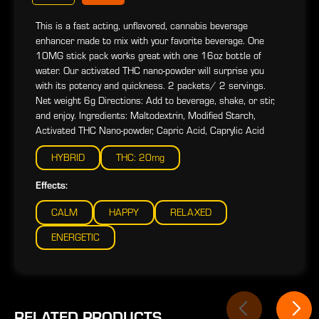
This is a fast acting, unflavored, cannabis beverage
enhancer made to mix with your favorite beverage. One
10MG stick pack works great with one 16oz bottle of
water. Our activated THC nano-powder will surprise you
with its potency and quickness. 2 packets/ 2 servings.
Net weight 6g Directions: Add to beverage, shake, or stir,
and enjoy. Ingredients: Maltodextrin, Modified Starch,
Activated THC Nano-powder, Capric Acid, Caprylic Acid
HYBRID
THC: 20mg
Effects:
CALM
HAPPY
RELAXED
ENERGETIC
RELATED PRODUCTS