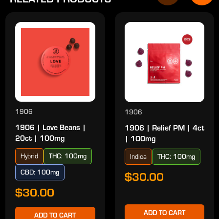
1906
1906
1906 | Love Beans |
1906 | Relief PM | 4ct
20ct | 100mg
| 100mg
Hybrid
THC: 100mg
Indica
THC: 100mg
CBD: 100mg
$30.00
$30.00
ADD TO CART
ADD TO CART