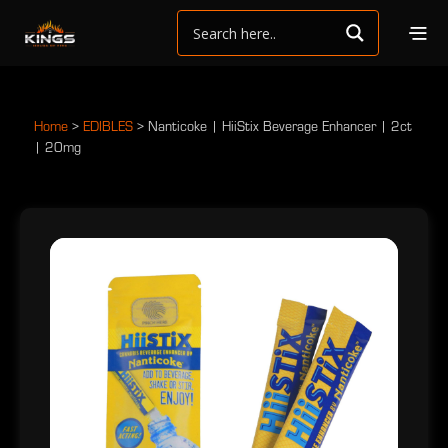
Home
>
EDIBLES
>
Nanticoke | HiiStix Beverage Enhancer | 2ct
| 20mg