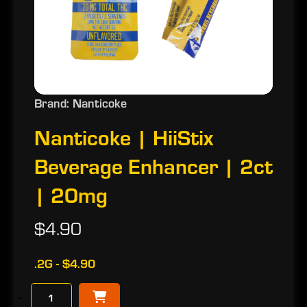
Brand: Nanticoke
Nanticoke | HiiStix
Beverage Enhancer | 2ct
| 20mg
$4.90
.2G - $4.90
−