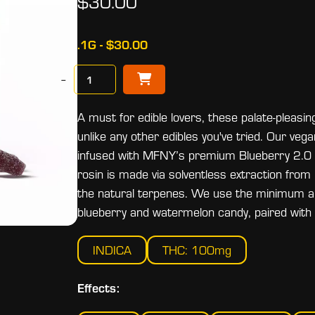
$30.00
.1G - $30.00
−
A must for edible lovers, these palate-pleas
unlike any other edibles you've tried. Our veg
infused with MFNY’s premium Blueberry 2.0 live
rosin is made via solventless extraction from
the natural terpenes. We use the minimum am
blueberry and watermelon candy, paired with n
INDICA
THC: 100mg
Effects: