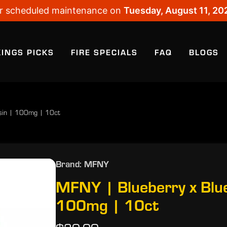
 for scheduled maintenance on
Tuesday, August 11, 20
KINGS PICKS
FIRE SPECIALS
FAQ
BLOGS
osin | 100mg | 10ct
Brand: MFNY
MFNY | Blueberry x Blue
100mg | 10ct