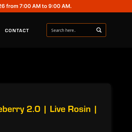
26 from 7:00 AM to 9:00 AM.
CONTACT
berry 2.0 | Live Rosin |