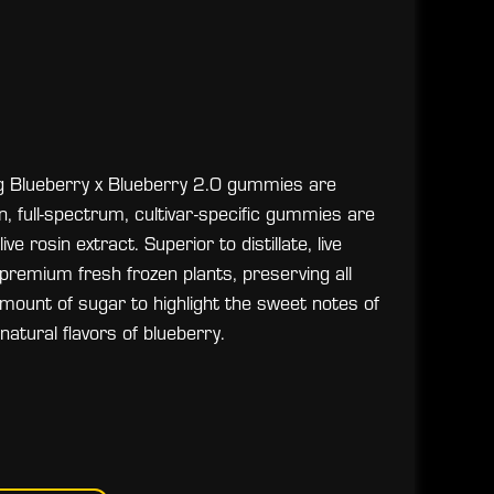
ing Blueberry x Blueberry 2.0 gummies are
an, full-spectrum, cultivar-specific gummies are
 rosin extract. Superior to distillate, live
 premium fresh frozen plants, preserving all
ount of sugar to highlight the sweet notes of
atural flavors of blueberry.