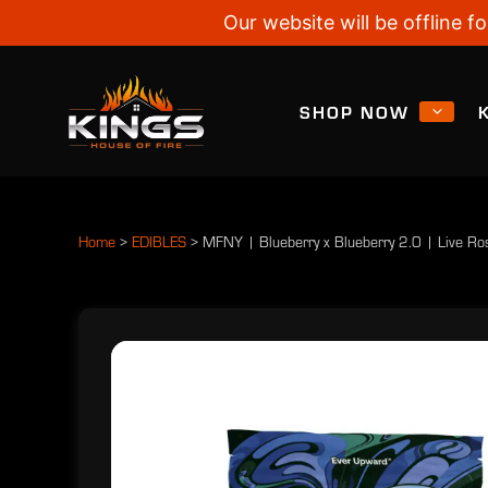
Our website will be offline
SHOP NOW
Home
>
EDIBLES
>
MFNY | Blueberry x Blueberry 2.0 | Live R