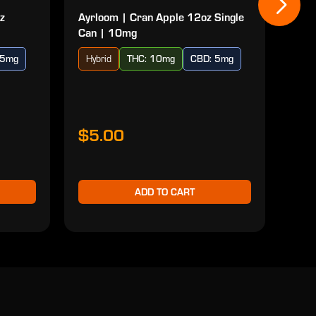
z
Ayrloom | Cran Apple 12oz Single
Ayr
Can | 10mg
| 10
 5mg
Hybrid
THC: 10mg
CBD: 5mg
Ind
$5.00
$2
ADD TO CART