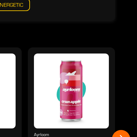
NERGETIC
Ayrloom
Ayrl