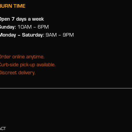
BURN TIME
Open 7 days a week
Sunday:
10AM – 6PM
Monday
– Saturday:
9AM – 9PM
Order online anytime.
Curb-side pick-up available.
Discreet delivery.
ACT