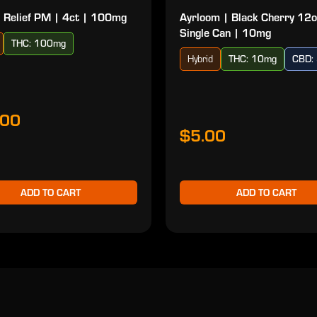
 Relief PM | 4ct | 100mg
Ayrloom | Black Cherry 12o
Single Can | 10mg
THC: 100mg
Hybrid
THC: 10mg
CBD:
.00
$5.00
ADD TO CART
ADD TO CART