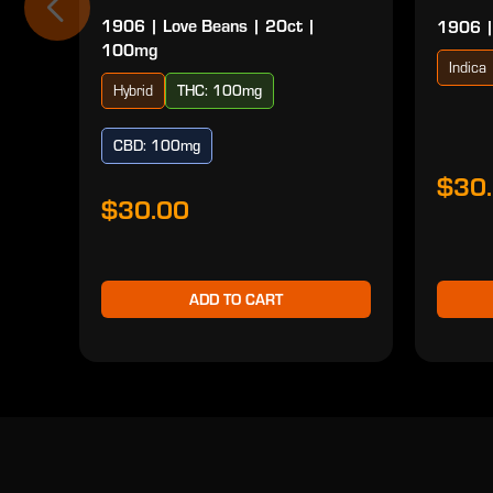
1906 | Love Beans | 20ct |
1906 |
100mg
Indica
Hybrid
THC: 100mg
CBD: 100mg
$30
$30.00
ADD TO CART