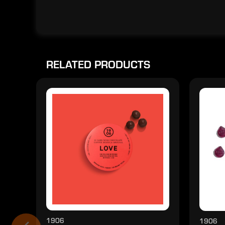
RELATED PRODUCTS
1906
1906