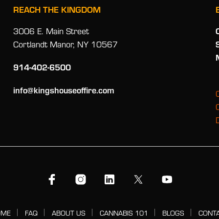
REACH THE KINGDOM
3006 E. Main Street
Cortlandt Manor, NY 10567
914-402-6500
info@kingshouseoffire.com
OME
FAQ
ABOUT US
CANNABIS 101
BLOGS
CONT