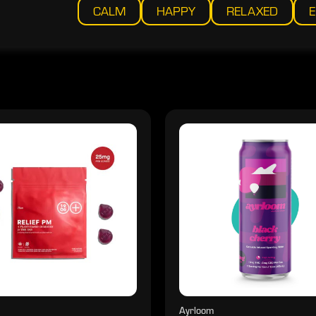
CALM
HAPPY
RELAXED
E
Ayrloom