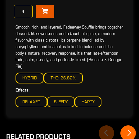
−
Smooth, rich, and layered, Fadeaway Soufflé brings together
dessert-like sweetness and a touch of spice, a modern
flavor with classic roots. Its terpene blend, led by
caryophyllene and linalool, is linked to balance and the
body’s natural recovery response. It’s that late-afternoon
fade, calm, steady, and perfectly timed. (Biscotti × Georgia
Pie)
HYBRID
THC: 26.82%
Effects:
RELAXED
SLEEPY
HAPPY
RELATED PRODUCTS