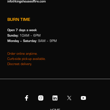
info@kingshouseoffire.com
BURN TIME
Open 7 days a week
Sunday:
10AM – 6PM
Monday
– Saturday:
9AM – 9PM
Order online anytime.
Curb-side pick-up available.
Discreet delivery.
HOME