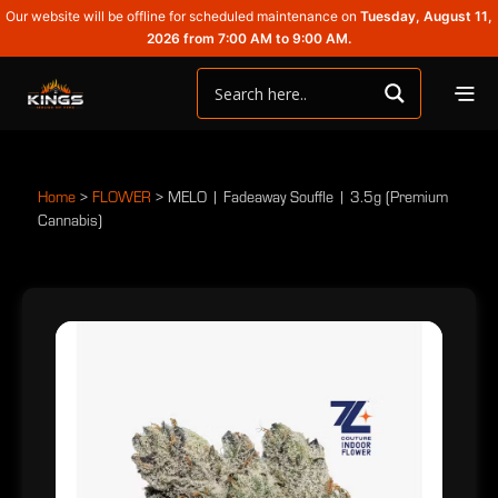
Our website will be offline for scheduled maintenance on
Tuesday, August 11,
2026 from 7:00 AM to 9:00 AM.
Home
>
FLOWER
>
MELO | Fadeaway Souffle | 3.5g (Premium
Cannabis)