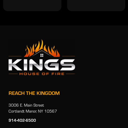
REACH THE KINGDOM
3006 E. Main Street
Cortlandt Manor, NY 10567
914-402-6500