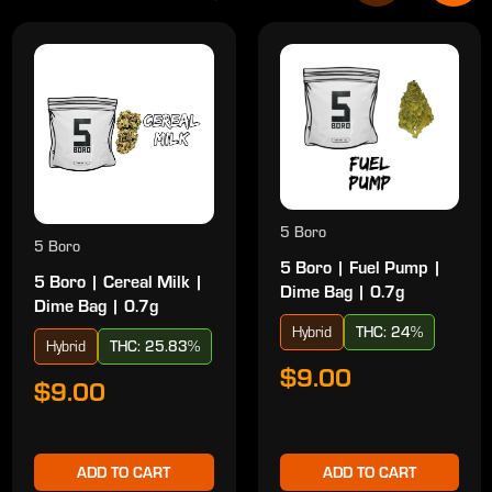
5 Boro
5 Boro
5 Boro | Fuel Pump |
5 Boro | Cereal Milk |
Dime Bag | 0.7g
Dime Bag | 0.7g
Hybrid
THC: 24%
Hybrid
THC: 25.83%
$9.00
$9.00
ADD TO CART
ADD TO CART