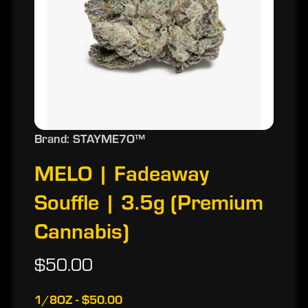
Brand: STAYME7O™
MELO | Fadeaway
Souffle | 3.5g (Premium
Cannabis)
$50.00
1/8OZ - $50.00