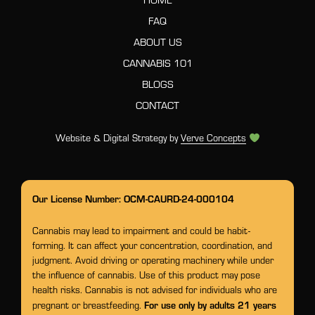
FAQ
ABOUT US
CANNABIS 101
BLOGS
CONTACT
Website & Digital Strategy by
Verve Concepts
Our License Number: OCM-CAURD-24-000104
Cannabis may lead to impairment and could be habit-
forming. It can affect your concentration, coordination, and
judgment. Avoid driving or operating machinery while under
the influence of cannabis. Use of this product may pose
health risks. Cannabis is not advised for individuals who are
For use only by adults 21 years
pregnant or breastfeeding.