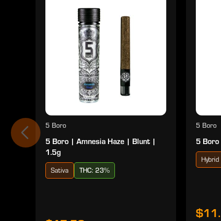
5 Boro
5 Boro
5 Boro | Amnesia Haze | Blunt |
5 Boro 
1.5g
Hybrid
Sativa
THC: 23%
$11