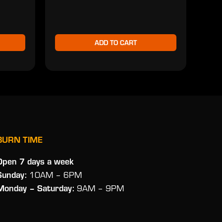
ADD TO CART
BURN TIME
Open 7 days a week
Sunday:
10AM – 6PM
Monday
– Saturday:
9AM – 9PM