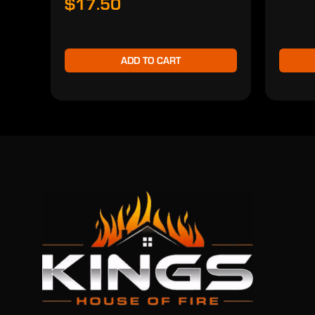
$17.50
ADD TO CART