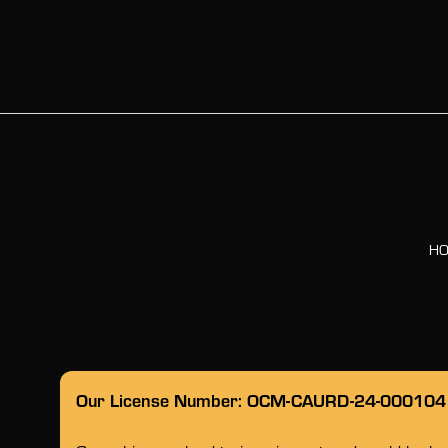
H
Our License Number: OCM-CAURD-24-000104