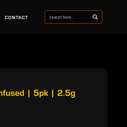
CONTACT
nfused | 5pk | 2.5g