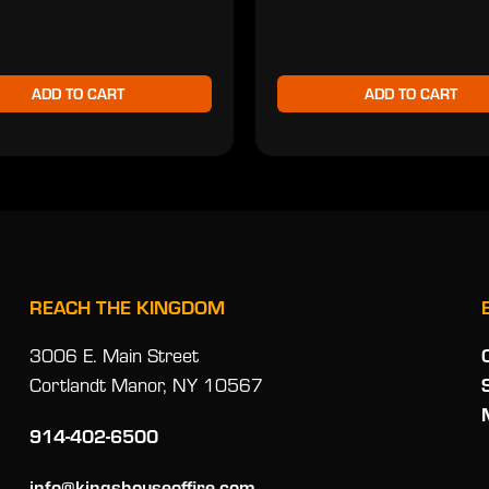
ADD TO CART
ADD TO CART
REACH THE KINGDOM
3006 E. Main Street
Cortlandt Manor, NY 10567
914-402-6500
info@kingshouseoffire.com