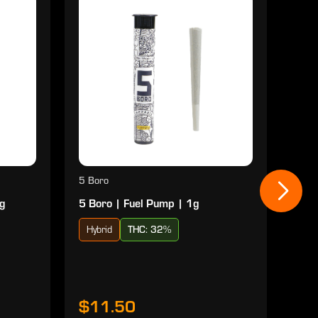
5 Boro
5 Bo
1g
5 Boro | Fuel Pump | 1g
5 Bo
Hybrid
THC: 32%
Hyb
$11.50
$1