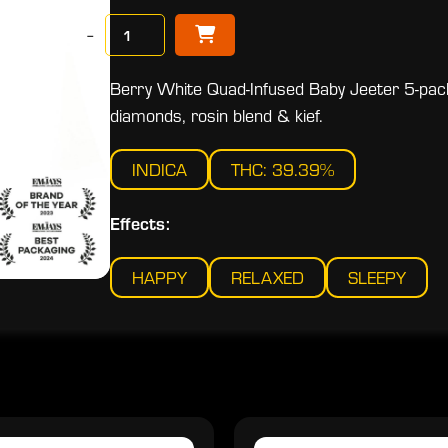
−
Berry White Quad-Infused Baby Jeeter 5-pack
diamonds, rosin blend & kief.
INDICA
THC: 39.39%
Effects:
HAPPY
RELAXED
SLEEPY