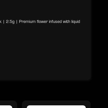
 | 2.5g | Premium flower infused with liquid