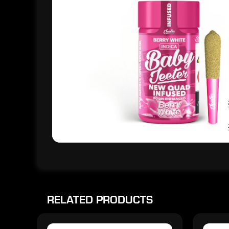
RELATED PRODUCTS