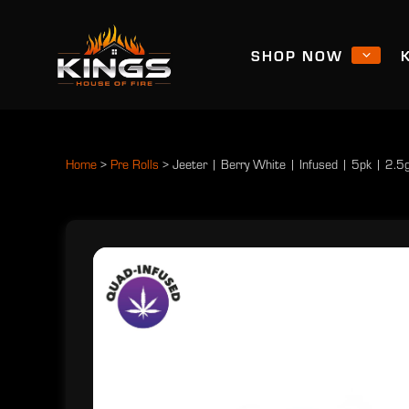
SHOP NOW
Home
>
Pre Rolls
>
Jeeter | Berry White | Infused | 5pk | 2.5