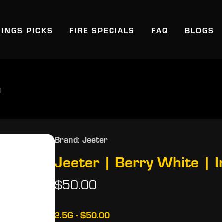
KINGS PICKS
FIRE SPECIALS
FAQ
BLOGS
g
Brand: Jeeter
Jeeter | Berry White | I
$50.00
2.5G - $50.00