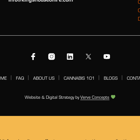
OME
FAQ
ABOUT US
CANNABIS 101
BLOGS
CONT
Website & Digital Strategy by
Verve Concepts