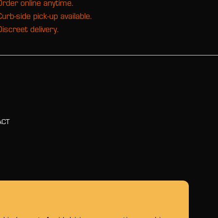
Order online anytime.
Curb-side pick-up available.
Discreet delivery.
ACT