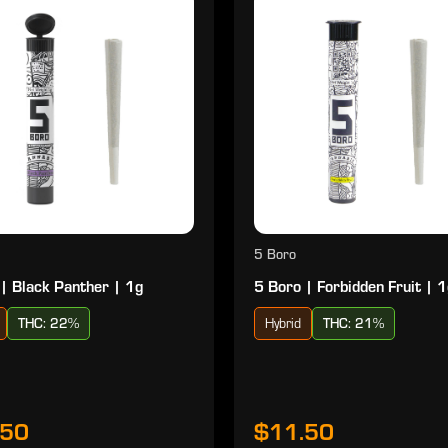
5 Boro
| Black Panther | 1g
5 Boro | Forbidden Fruit | 
THC: 22%
Hybrid
THC: 21%
.50
$11.50