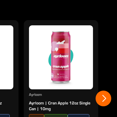
Ayrloom
Ayrl
z
Ayrloom | Cran Apple 12oz Single
Ayr
Can | 10mg
| 10