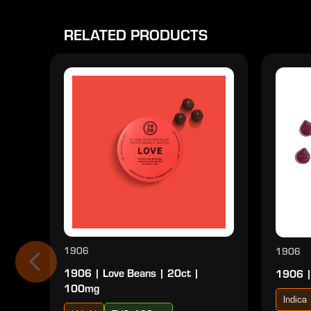
RELATED PRODUCTS
1906
1906
1906 | Love Beans | 20ct |
1906 |
100mg
Indica