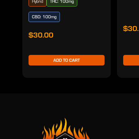
Hybrid
THC: 100mg
CBD: 100mg
$30
$30.00
ADD TO CART