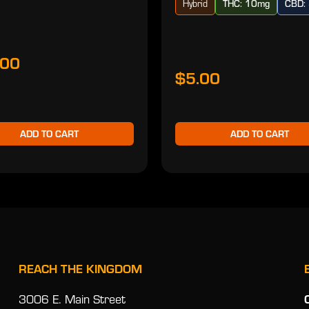
Hybrid
THC: 10mg
CBD:
.00
$5.00
ADD TO CART
ADD TO CART
REACH THE KINGDOM
3006 E. Main Street