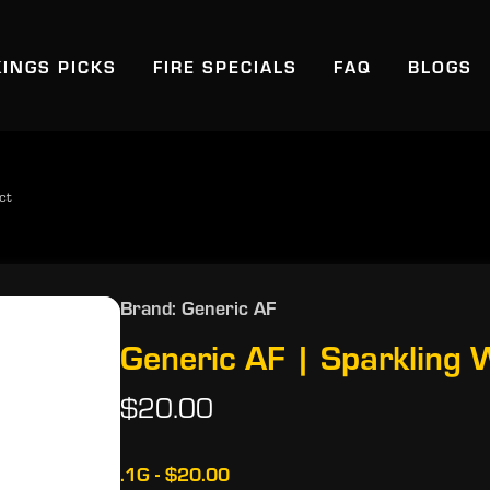
KINGS PICKS
FIRE SPECIALS
FAQ
BLOGS
ct
Brand: Generic AF
Generic AF | Sparkling
$20.00
.1G - $20.00