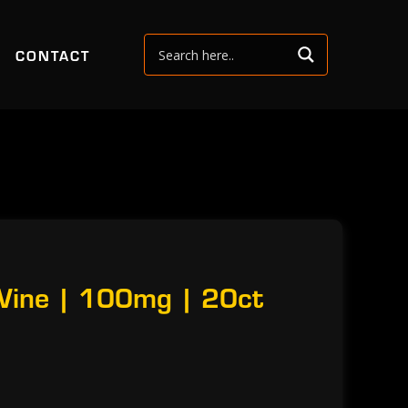
CONTACT
 Wine | 100mg | 20ct