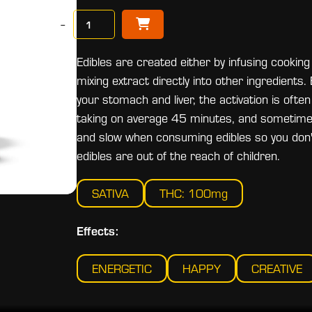
−
Edibles are created either by infusing cooking 
mixing extract directly into other ingredient
your stomach and liver, the activation is of
taking on average 45 minutes, and sometimes 
and slow when consuming edibles so you don't
edibles are out of the reach of children.
SATIVA
THC: 100mg
Effects:
ENERGETIC
HAPPY
CREATIVE