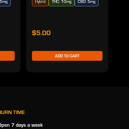
 5mg
Hybrid
THC: 10mg
CBD: 5mg
Ind
$5.00
$2
ADD TO CART
BURN TIME
Open 7 days a week