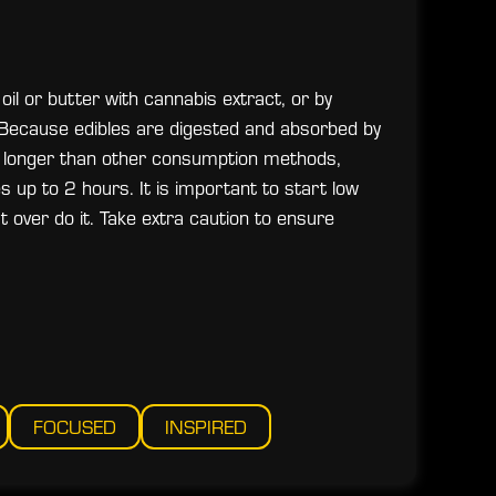
oil or butter with cannabis extract, or by
s. Because edibles are digested and absorbed by
ten longer than other consumption methods,
up to 2 hours. It is important to start low
 over do it. Take extra caution to ensure
FOCUSED
INSPIRED