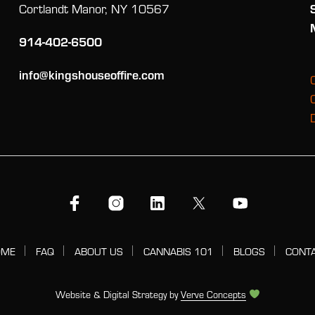
Cortlandt Manor, NY 10567
914-402-6500
info@kingshouseoffire.com
OME
FAQ
ABOUT US
CANNABIS 101
BLOGS
CONT
Website & Digital Strategy by
Verve Concepts