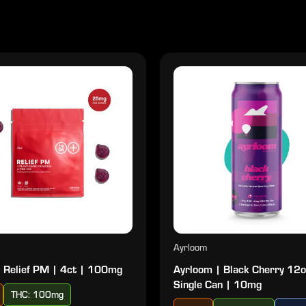
Ayrloom
 Relief PM | 4ct | 100mg
Ayrloom | Black Cherry 12o
Single Can | 10mg
THC: 100mg