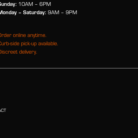
Sunday:
10AM – 6PM
Monday
– Saturday:
9AM – 9PM
Order online anytime.
Curb-side pick-up available.
Discreet delivery.
ACT