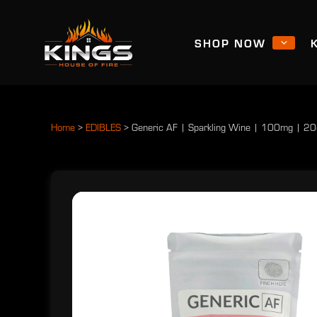
SHOP NOW
Home
>
EDIBLES
>
Generic AF | Sparkling Wine | 100mg | 20