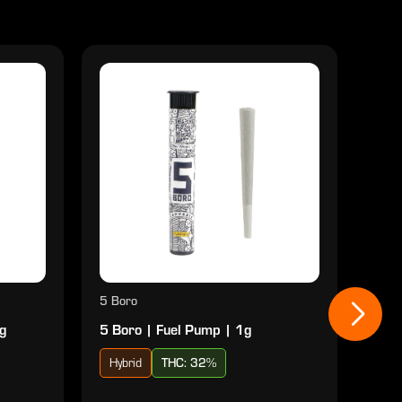
5 Boro
5 Bo
1g
5 Boro | Fuel Pump | 1g
5 Bo
Hybrid
THC: 32%
Hyb