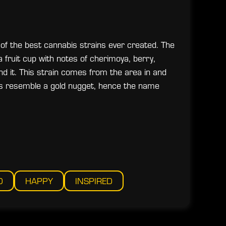
 of the best cannabis strains ever created. The
a fruit cup with notes of cherimoya, berry,
d it. This strain comes from the area in and
rs resemble a gold nugget, hence the name
D
HAPPY
INSPIRED