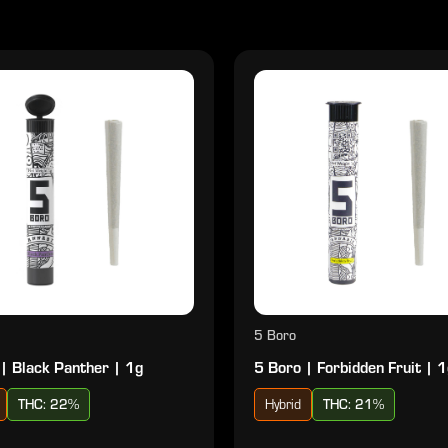
5 Boro
| Black Panther | 1g
5 Boro | Forbidden Fruit | 
THC: 22%
Hybrid
THC: 21%