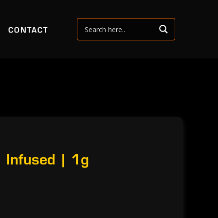
CONTACT
 Infused | 1g