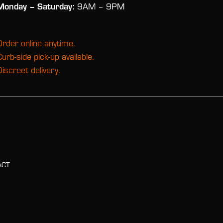
Monday
– Saturday:
9AM – 9PM
Order online anytime.
Curb-side pick-up available.
Discreet delivery.
ACT