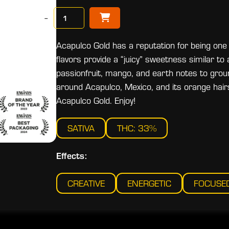
−
Acapulco Gold has a reputation for being one
flavors provide a “juicy” sweetness similar to 
passionfruit, mango, and earth notes to groun
around Acapulco, Mexico, and its orange hai
Acapulco Gold. Enjoy!
SATIVA
THC: 33%
Effects:
CREATIVE
ENERGETIC
FOCUSE