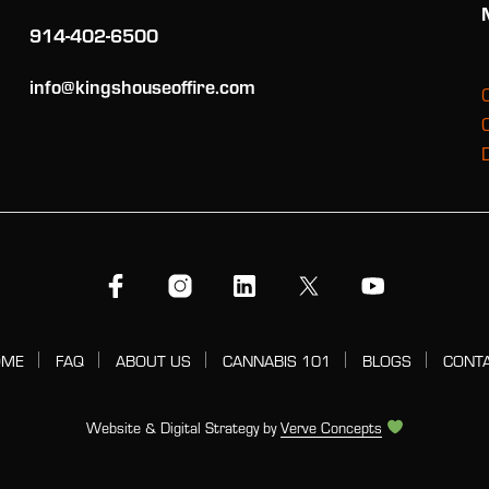
914-402-6500
info@kingshouseoffire.com
OME
FAQ
ABOUT US
CANNABIS 101
BLOGS
CONT
Website & Digital Strategy by
Verve Concepts