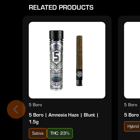
RELATED PRODUCTS
5 Boro
5 Boro
5 Boro | Amnesia Haze | Blunt |
5 Boro 
1.5g
Hybrid
Sativa
THC: 23%