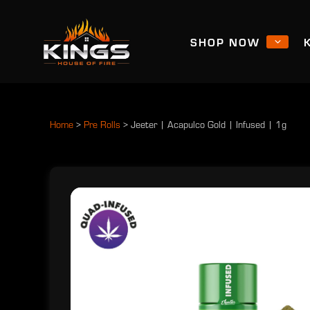
SHOP NOW
Home
>
Pre Rolls
>
Jeeter | Acapulco Gold | Infused | 1g