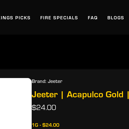
KINGS PICKS
FIRE SPECIALS
FAQ
BLOGS
Brand: Jeeter
Jeeter | Acapulco Gold |
$24.00
1G - $24.00