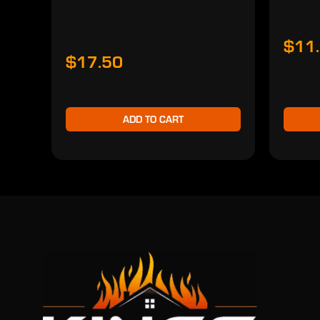
$11
$17.50
ADD TO CART