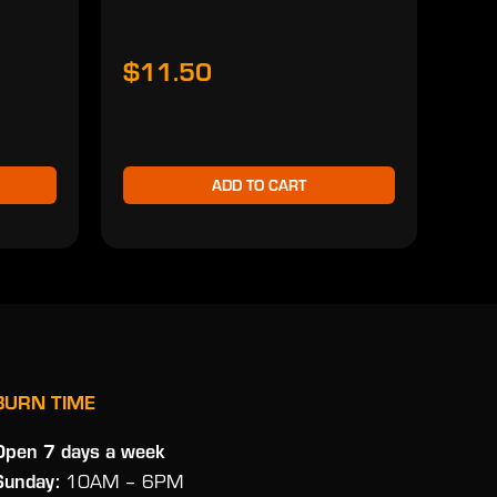
$11.50
$1
ADD TO CART
BURN TIME
Open 7 days a week
Sunday:
10AM – 6PM