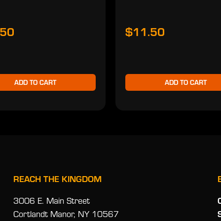
.50
$11.50
ADD TO CART
ADD TO CART
REACH THE KINGDOM
3006 E. Main Street
Cortlandt Manor, NY 10567