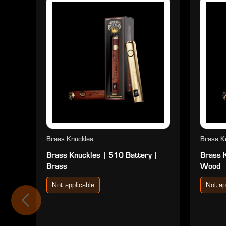
Brass Knuckles
Brass K
Brass Knuckles | 510 Battery |
Brass 
Brass
Wood
Not applicable
Not ap