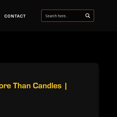
CONTACT
ore Than Candles |