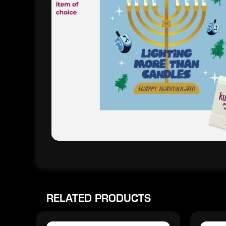
RELATED PRODUCTS