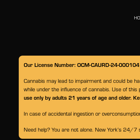
H
Our License Number: OCM-CAURD-24-000104
Cannabis may lead to impairment and could be habi
while under the influence of cannabis. Use of this
use only by adults 21 years of age and older. Ke
In case of accidental ingestion or overconsumpti
Need help? You are not alone. New York’s 24/7 