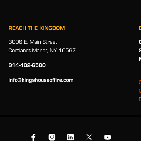
REACH THE KINGDOM
3006 E. Main Street
Cortlandt Manor, NY 10567
914-402-6500
info@kingshouseoffire.com