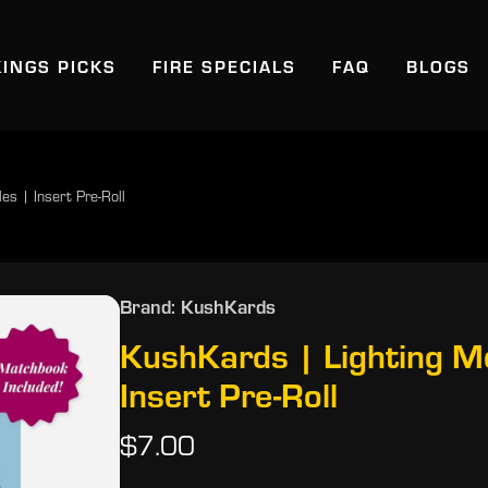
KINGS PICKS
FIRE SPECIALS
FAQ
BLOGS
s | Insert Pre-Roll
Brand: KushKards
KushKards | Lighting M
Insert Pre-Roll
$7.00