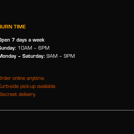
BURN TIME
Open 7 days a week
Sunday:
10AM – 6PM
Monday
– Saturday:
9AM – 9PM
Order online anytime.
Curb-side pick-up available.
Discreet delivery.