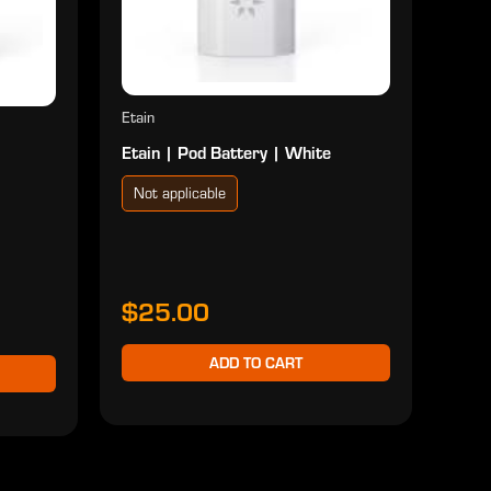
Etain
Etain | Pod Battery | White
Not applicable
$25.00
ADD TO CART