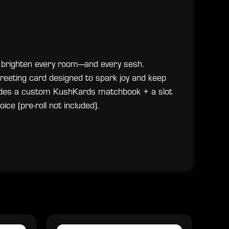
 brighten every room—and every sesh.
 greeting card designed to spark joy and keep
Includes a custom KushKards matchbook + a slot
oice (pre-roll not included).