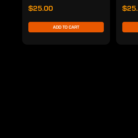
$25.00
$25
ADD TO CART