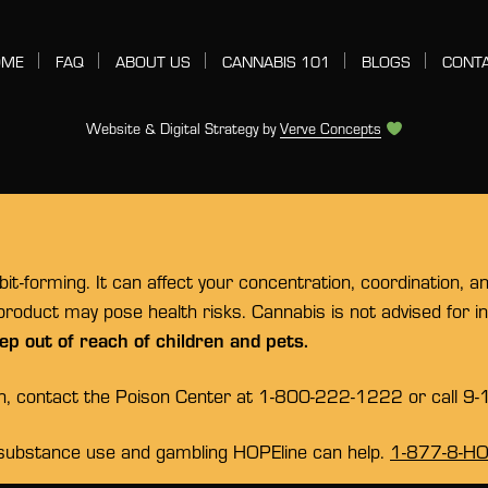
OME
FAQ
ABOUT US
CANNABIS 101
BLOGS
CONT
Website & Digital Strategy by
Verve Concepts
t-forming. It can affect your concentration, coordination, a
 product may pose health risks. Cannabis is not advised for 
ep out of reach of children and pets.
on, contact the Poison Center at 1-800-222-1222 or call 9-
substance use and gambling HOPEline can help.
1-877-8-H