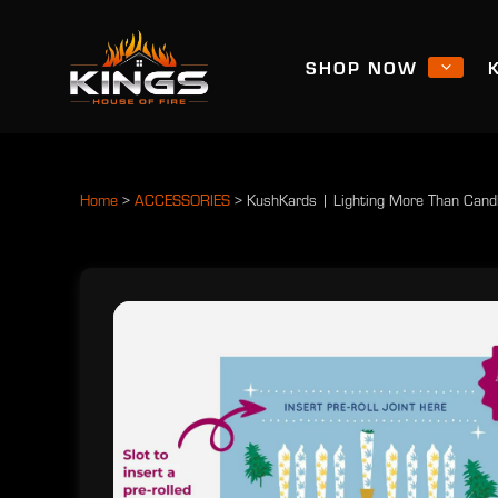
SHOP NOW
Home
>
ACCESSORIES
>
KushKards | Lighting More Than Candle