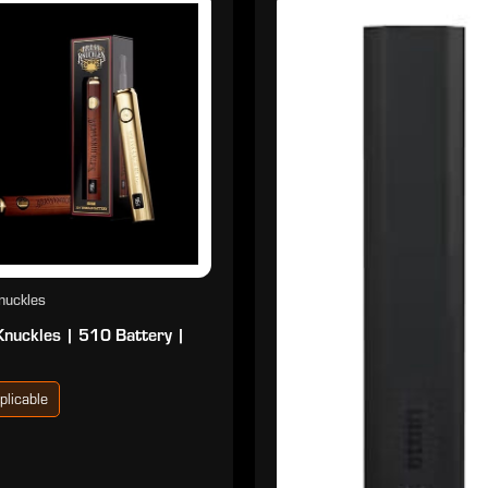
nuckles
Knuckles | 510 Battery |
plicable