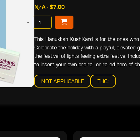
N/A - $7.00
−
This Hanukkah KushKard is for the ones who
Celebrate the holiday with a playful, elevated
the festival of lights feeling extra festive. 
to insert your own pre-roll or rolled item of ch
NOT APPLICABLE
THC: