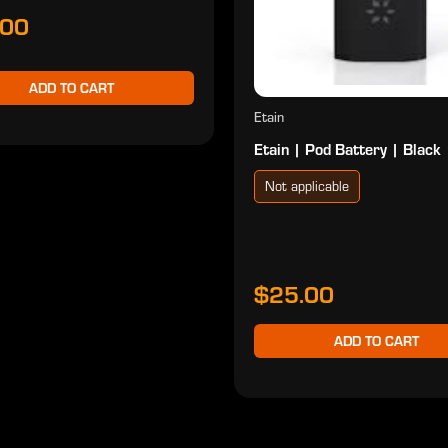
.00
ADD TO CART
Etain
Etain | Pod Battery | Black
Not applicable
$25.00
ADD TO CART