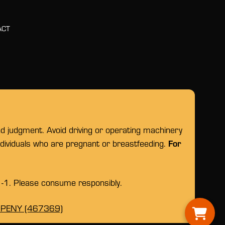
ACT
nd judgment. Avoid driving or operating machinery
For
individuals who are pregnant or breastfeeding.
1-1. Please consume responsibly.
OPENY (467369)