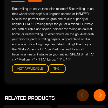
Stop rolling up on your cousins mixtape! Stop rolling up on
that whack table top! It is upgrade season at HEMPER!
Now is the perfect time to grab one of our super fly all
original HEMPER rolling trays for you or a friend! Our trays
are both durable and stylish, perfect for rolling up daily at
home, or neatly rolling up when you're on the go! Just grab
your favorite pack of rolling papers, a good blend of filler,
and one of our rolling trays, and start rolling! This tray is
the "Make America Lit Again" edition, and its sure to
become an instant staple to your set up! SPECS Small : 5"
x 7" Medium: 7" x 11.5" Large: 11" x 14"
NOT APPLICABLE
THC:
RELATED PRODUCTS