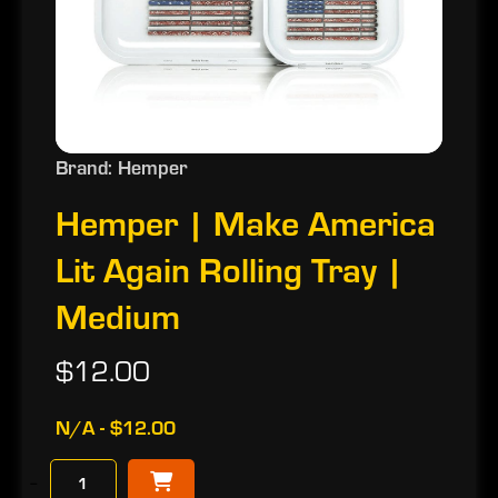
Brand: Hemper
Hemper | Make America
Lit Again Rolling Tray |
Medium
$12.00
N/A - $12.00
−