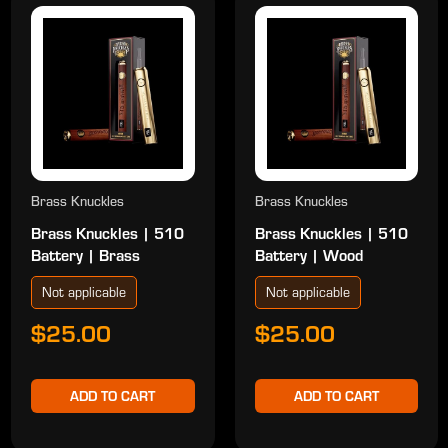
Brass Knuckles
Brass Knuckles
Brass Knuckles | 510
Brass Knuckles | 510
Battery | Brass
Battery | Wood
Not applicable
Not applicable
$25.00
$25.00
ADD TO CART
ADD TO CART