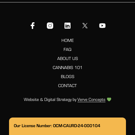
HOME
FAQ
ABOUT US
CANNABIS 101
BLOGS
CONTACT
Website & Digital Strategy by
Verve Concepts
Our License Number: OCM-CAURD-24-000104