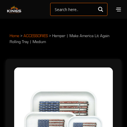
Home
>
ACCESSORIES
>
Hemper | Make America Lit Again
Rolling Tray | Medium