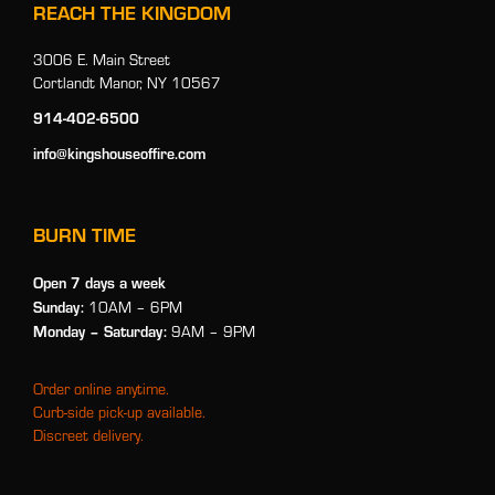
REACH THE KINGDOM
3006 E. Main Street
Cortlandt Manor, NY 10567
914-402-6500
info@kingshouseoffire.com
BURN TIME
Open 7 days a week
Sunday:
10AM – 6PM
Monday
– Saturday:
9AM – 9PM
Order online anytime.
Curb-side pick-up available.
Discreet delivery.