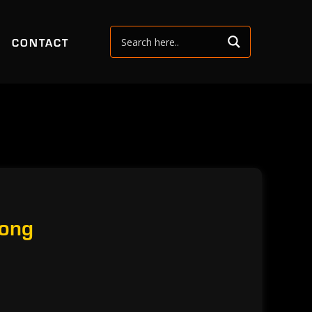
CONTACT
Bong