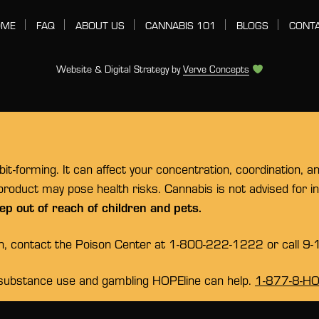
OME
FAQ
ABOUT US
CANNABIS 101
BLOGS
CONT
Website & Digital Strategy by
Verve Concepts
t-forming. It can affect your concentration, coordination, a
 product may pose health risks. Cannabis is not advised for 
ep out of reach of children and pets.
on, contact the Poison Center at 1-800-222-1222 or call 9-
substance use and gambling HOPEline can help.
1-877-8-H