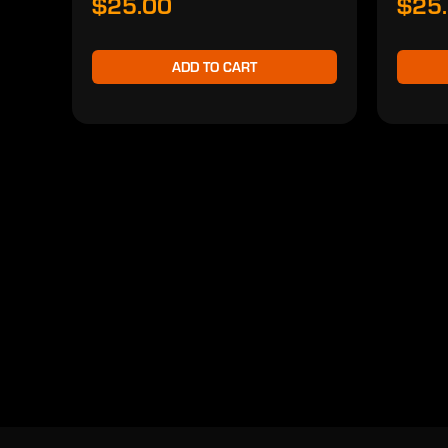
$25.00
$25
ADD TO CART