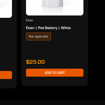
Etain
Etain | Pod Battery | White
Not applicable
$25.00
ADD TO CART