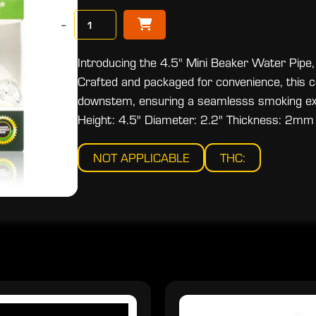
−
Introducing the 4.5" Mini Beaker Water Pipe,
Crafted and packaged for convenience, this c
downstem, ensuring a seamlesss smoking exp
Height: 4.5" Diameter: 2.2" Thickness: 2mm
NOT APPLICABLE
THC: