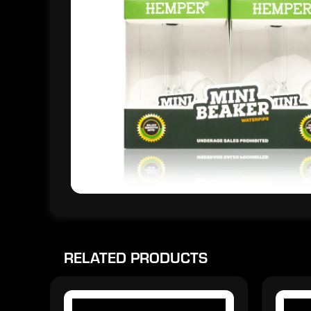
RELATED PRODUCTS