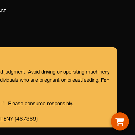
ACT
nd judgment. Avoid driving or operating machinery
For
individuals who are pregnant or breastfeeding.
1-1. Please consume responsibly.
OPENY (467369)