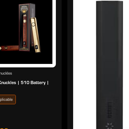
nuckles
Knuckles | 510 Battery |
plicable