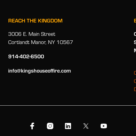
REACH THE KINGDOM
3006 E. Main Street
Cortlandt Manor, NY 10567
914-402-6500
info@kingshouseoffire.com