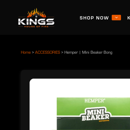
SHOP NOW
Home
>
ACCESSORIES
>
Hemper | Mini Beaker Bong