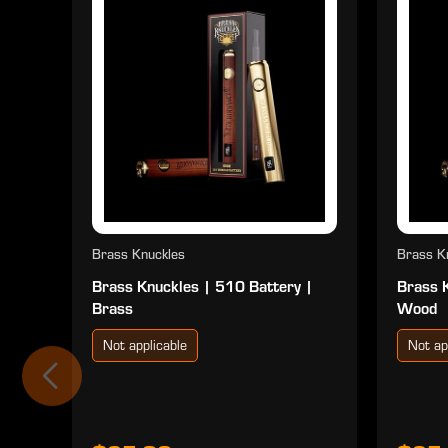
Brass Knuckles
Brass K
Brass Knuckles | 510 Battery |
Brass 
Brass
Wood
Not applicable
Not ap