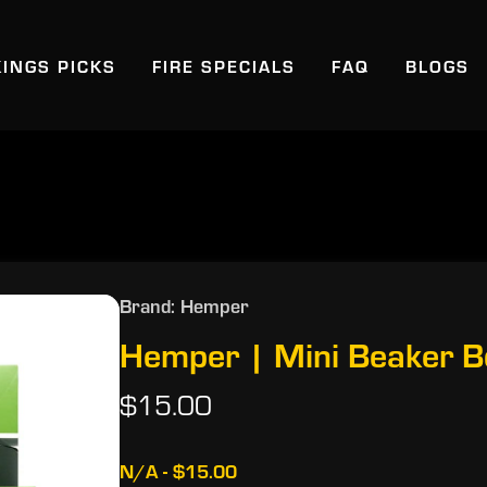
KINGS PICKS
FIRE SPECIALS
FAQ
BLOGS
Brand: Hemper
Hemper | Mini Beaker 
$15.00
N/A - $15.00