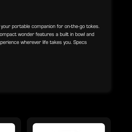
 your portable companion for on-the-go tokes.
ompact wonder features a built in bowl and
erience wherever life takes you. Specs