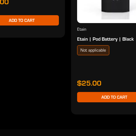
.00
ADD TO CART
Etain
Etain | Pod Battery | Black
Not applicable
$25.00
ADD TO CART