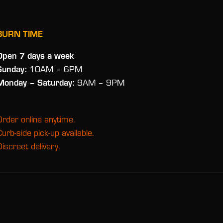
BURN TIME
Open 7 days a week
Sunday:
10AM – 6PM
Monday
– Saturday:
9AM – 9PM
Order online anytime.
Curb-side pick-up available.
Discreet delivery.