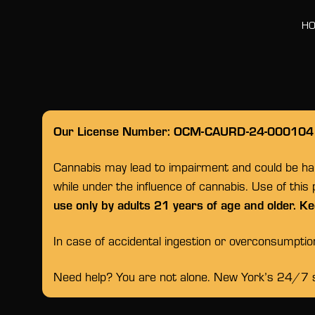
H
Our License Number: OCM-CAURD-24-000104
Cannabis may lead to impairment and could be habi
while under the influence of cannabis. Use of this
use only by adults 21 years of age and older. Ke
In case of accidental ingestion or overconsumpti
Need help? You are not alone. New York’s 24/7 