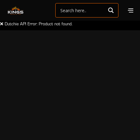
❌ Dutchie API Error: Product not found.