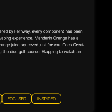
eered by Fernway, every component has been
 vaping experience. Mandarin Orange has a
 orange juice squeezed just for you. Goes Great
ng the disc golf course, Stopping to watch an
FOCUSED
INSPIRED