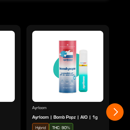
Ayrloom
Ayrl
Ayrloom | Bomb Popz | AIO | 1g
Ayrl
Hybrid
THC: 90%
Sat