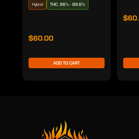
Hybrid
THC: 86% - 89.6%
$60
$60.00
ADD TO CART