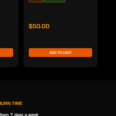
$50.00
$5
ADD TO CART
BURN TIME
Open 7 days a week