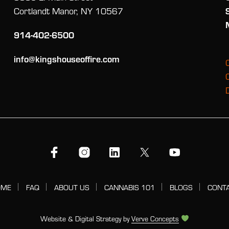
Cortlandt Manor, NY 10567
914-402-6500
info@kingshouseoffire.com
OME
FAQ
ABOUT US
CANNABIS 101
BLOGS
CONT
Website & Digital Strategy by
Verve Concepts