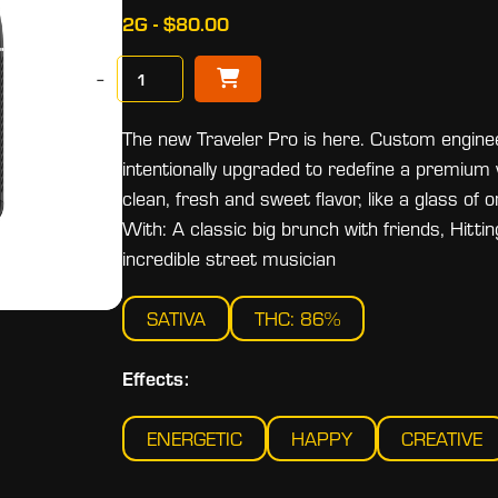
2G - $80.00
−
The new Traveler Pro is here. Custom engin
intentionally upgraded to redefine a premium
clean, fresh and sweet flavor, like a glass of
With: A classic big brunch with friends, Hitti
incredible street musician
SATIVA
THC: 86%
Effects:
ENERGETIC
HAPPY
CREATIVE