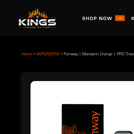
SHOP NOW
Home
>
VAPORIZERS
>
Fernway | Mandarin Orange | PRO Trav