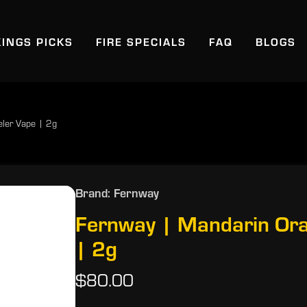
KINGS PICKS
FIRE SPECIALS
FAQ
BLOGS
eler Vape | 2g
Brand: Fernway
Fernway | Mandarin Ora
| 2g
$80.00