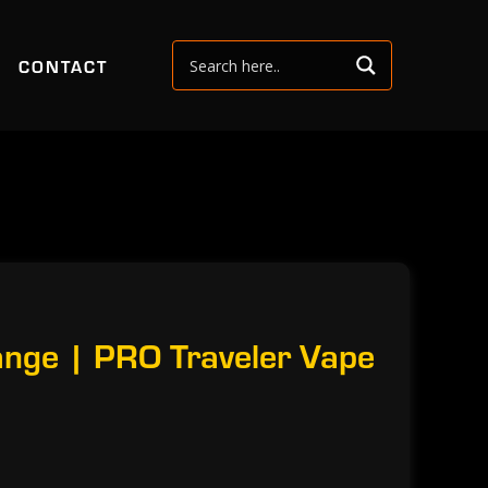
CONTACT
nge | PRO Traveler Vape