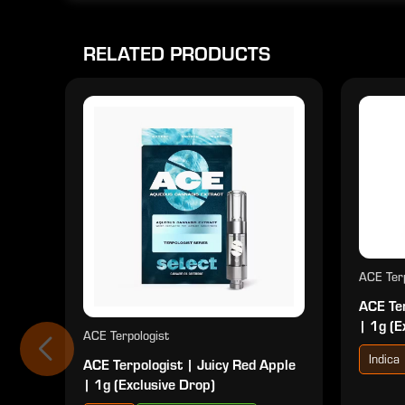
RELATED PRODUCTS
ACE Terp
ACE Ter
| 1g (E
ACE Terpologist
Indica
ACE Terpologist | Juicy Red Apple
| 1g (Exclusive Drop)