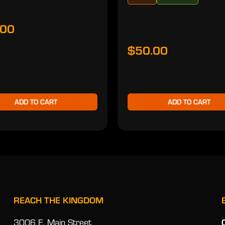
.00
$50.00
ADD TO CART
ADD TO CART
REACH THE KINGDOM
3006 E. Main Street