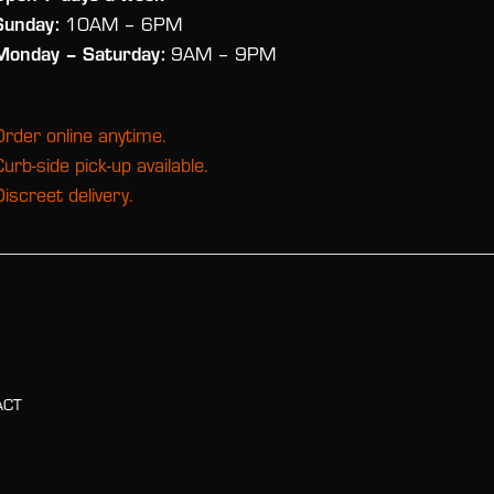
Sunday:
10AM – 6PM
Monday
– Saturday:
9AM – 9PM
Order online anytime.
Curb-side pick-up available.
Discreet delivery.
ACT