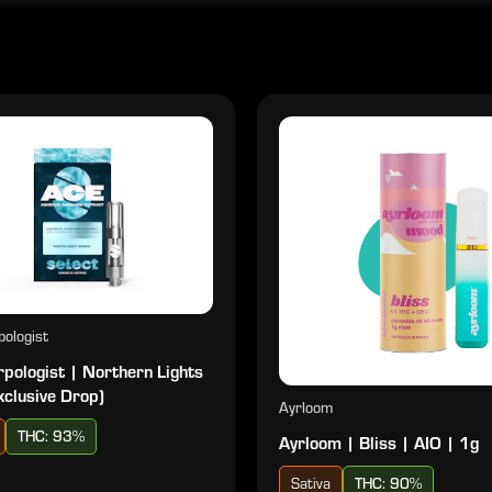
ologist
pologist | Northern Lights
xclusive Drop)
Ayrloom
THC: 93%
Ayrloom | Bliss | AIO | 1g
Sativa
THC: 90%