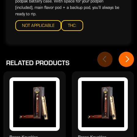
podpak battery case. With space for your podpen
(included), main flavor pod + a backup pod, you’ll always be
ready to rip.
NOT APPLICABLE
THC:
RELATED PRODUCTS