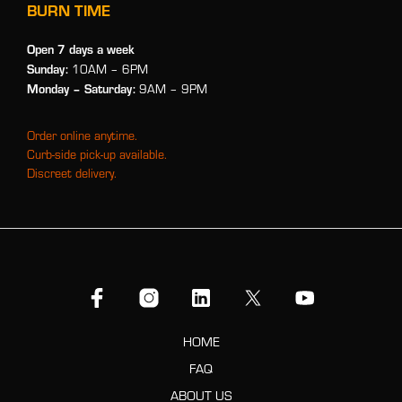
BURN TIME
Open 7 days a week
Sunday:
10AM – 6PM
Monday
– Saturday:
9AM – 9PM
Order online anytime.
Curb-side pick-up available.
Discreet delivery.
HOME
FAQ
ABOUT US