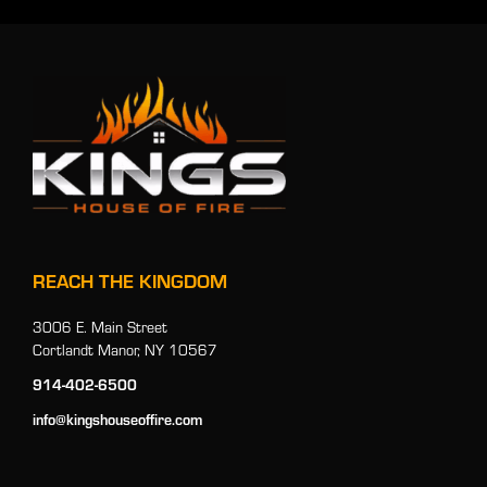
REACH THE KINGDOM
3006 E. Main Street
Cortlandt Manor, NY 10567
914-402-6500
info@kingshouseoffire.com