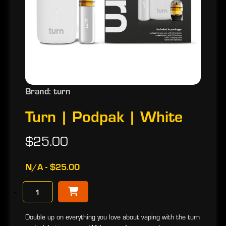
Brand: turn
Turn | Podpak | White
$25.00
N/A - $25.00
−
Double up on everything you love about vaping with the turn