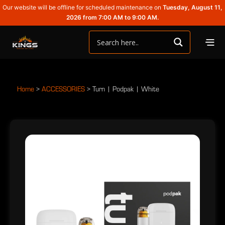
Our website will be offline for scheduled maintenance on
Tuesday, August 11,
2026 from 7:00 AM to 9:00 AM.
Home
>
ACCESSORIES
>
Turn | Podpak | White