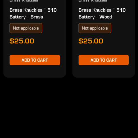
Brass Knuckles
Brass Knuckles
Brass Knuckles | 510
Brass Knuckles | 510
Battery | Brass
Battery | Wood
Not applicable
Not applicable
$25.00
$25.00
ADD TO CART
ADD TO CART