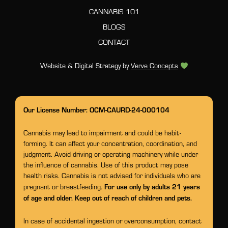
CANNABIS 101
BLOGS
CONTACT
Website & Digital Strategy by
Verve Concepts
Our License Number: OCM-CAURD-24-000104
Cannabis may lead to impairment and could be habit-
forming. It can affect your concentration, coordination, and
judgment. Avoid driving or operating machinery while under
the influence of cannabis. Use of this product may pose
health risks. Cannabis is not advised for individuals who are
For use only by adults 21 years
pregnant or breastfeeding.
of age and older. Keep out of reach of children and pets.
In case of accidental ingestion or overconsumption, contact