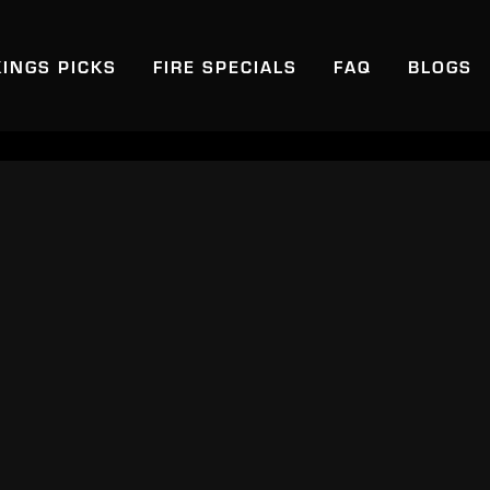
KINGS PICKS
FIRE SPECIALS
FAQ
BLOGS