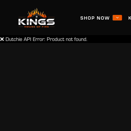
SHOP NOW
❌ Dutchie API Error: Product not found.