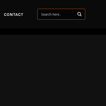
CONTACT