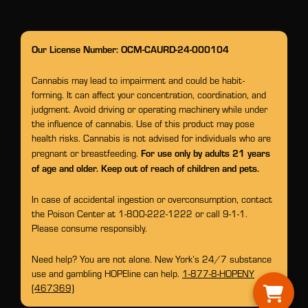
Our License Number: OCM-CAURD-24-000104
Cannabis may lead to impairment and could be habit-
forming. It can affect your concentration, coordination, and
judgment. Avoid driving or operating machinery while under
the influence of cannabis. Use of this product may pose
health risks. Cannabis is not advised for individuals who are
For use only by adults 21 years
pregnant or breastfeeding.
of age and older. Keep out of reach of children and pets.
In case of accidental ingestion or overconsumption, contact
the Poison Center at 1-800-222-1222 or call 9-1-1.
Please consume responsibly.
Need help? You are not alone. New York’s 24/7 substance
use and gambling HOPEline can help.
1-877-8-HOPENY
(467369)