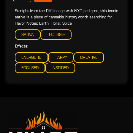
Straight from the Piff lineage with NYC pedigree, this iconic
sativa is a piece of cannabis history worth searching for.
Flavor Notes: Earth, Floral, Spice
SATIVA
THC: 89%
Effects:
ENERGETIC
HAPPY
CREATIVE
FOCUSED
INSPIRED