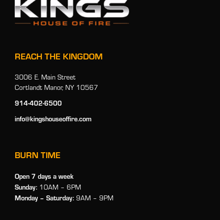
REACH THE KINGDOM
3006 E. Main Street
Cortlandt Manor, NY 10567
914-402-6500
info@kingshouseoffire.com
BURN TIME
Open 7 days a week
Sunday:
10AM – 6PM
Monday
– Saturday:
9AM – 9PM