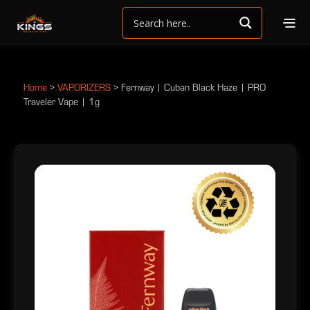
Home
>
VAPORIZERS
>
Fernway | Cuban Black Haze | PRO
Traveler Vape | 1g