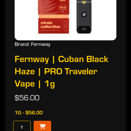
Brand: Fernway
Fernway | Cuban Black
Haze | PRO Traveler
Vape | 1g
$56.00
1G - $56.00
−