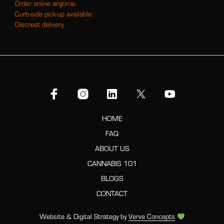
Order online anytime.
Curb-side pick-up available.
Discreet delivery.
HOME
FAQ
ABOUT US
CANNABIS 101
BLOGS
CONTACT
Website & Digital Strategy by
Verve Concepts