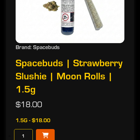
Brand: Spacebuds
Spacebuds | Strawberry
Slushie | Moon Rolls |
1.5g
$18.00
1.5G - $18.00
−