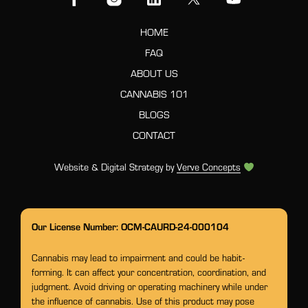
HOME
FAQ
ABOUT US
CANNABIS 101
BLOGS
CONTACT
Website & Digital Strategy by
Verve Concepts
Our License Number: OCM-CAURD-24-000104
Cannabis may lead to impairment and could be habit-
forming. It can affect your concentration, coordination, and
judgment. Avoid driving or operating machinery while under
the influence of cannabis. Use of this product may pose