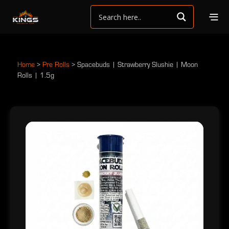
Home
>
Pre Rolls
>
Spacebuds | Strawberry Slushie | Moon
Rolls | 1.5g