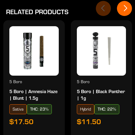
RELATED PRODUCTS
5 Boro
5 Boro
5 Boro | Amnesia Haze
5 Boro | Black Panther
| Blunt | 1.5g
| 1g
Sativa
THC: 23%
Hybrid
THC: 22%
$17.50
$11.50