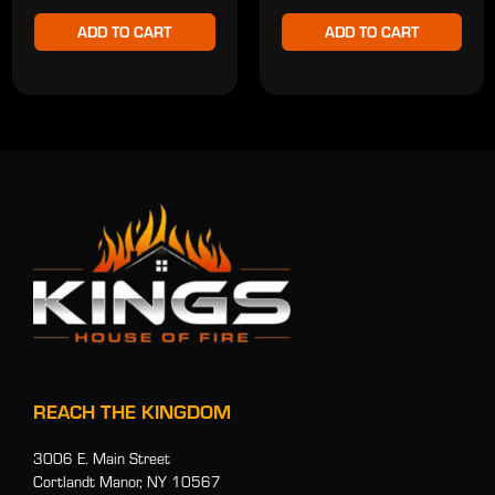
ADD TO CART
ADD TO CART
REACH THE KINGDOM
3006 E. Main Street
Cortlandt Manor, NY 10567