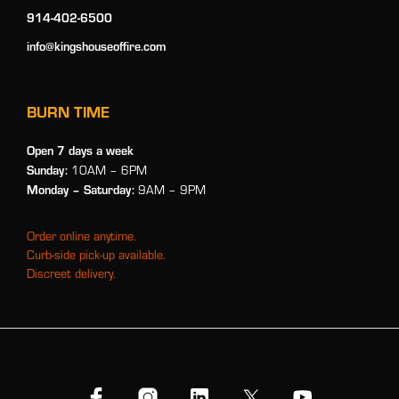
914-402-6500
info@kingshouseoffire.com
BURN TIME
Open 7 days a week
Sunday:
10AM – 6PM
Monday
– Saturday:
9AM – 9PM
Order online anytime.
Curb-side pick-up available.
Discreet delivery.