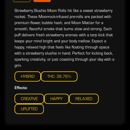
Strawberry Slushie Moon Rolls hit like a sweet strawberry
rocket. These Moonrock-infused pre-rolls are packed with
premium flower, bubble hash, and Moon Matter for a
smooth, flavorful smoke that burns slow and strong. Each
puff delivers fresh strawberry aromas with a terp kick that
keeps your mind bright and your body mellow. Expect a
happy, relaxed high that feels like floating through space
with a strawberry slushie in hand. Perfect for kicking back,
sparking creativity, or just coasting through your day with a
grin.
HYBRID
THC: 36.76%
Effects:
CREATIVE
HAPPY
RELAXED
UPLIFTED