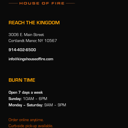
REACH THE KINGDOM
3006 E. Main Street
Cortlandt Manor, NY 10567
914-402-6500
info@kingshouseoffire.com
BURN TIME
Open 7 days a week
Sunday:
10AM – 6PM
Monday
– Saturday:
9AM – 9PM
Order online anytime.
Curb-side pick-up available.