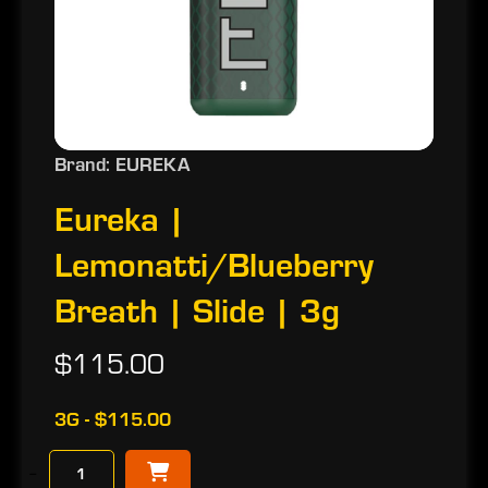
Brand: EUREKA
Eureka |
Lemonatti/Blueberry
Breath | Slide | 3g
$115.00
3G - $115.00
−