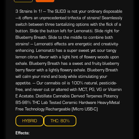
3 Strains In 1! --- The SLID3 is not your ordinary disposable
—it offers an unprecedented trifecta of strains! Seamlessly
switch between three tantalizing options with the flick of a
button. Slide the button left for Lemonatti. Slide right for
Blueberry Breath. Slide to the middle to combine both
strains! --- Lemonatti effects are energetic and creativity-
enhancing. Lemonatti has a super sweet yet sour tangy
lemon citrus flavor with a light hint of flowery woods upon
exhale. Blueberry Breath has a sweet and fruity blueberry
berry flavor with a lightly flowery exhale. Blueberry Breath
will calm your mind and body while stimulating your
appetite. --- Our cannabis oil is 100% natural, pesticide-
free, and never cut or altered with MCT, PG, VG or Vitamin
E Acetate. Distillate Cannabis Derived Terpenes Potency
85-98% THC Lab Tested Ceramic Hardware Heavy-Metal
Free Technology Rechargeable (Micro USB-C)
HYBRID
THC: 80%
Effects: