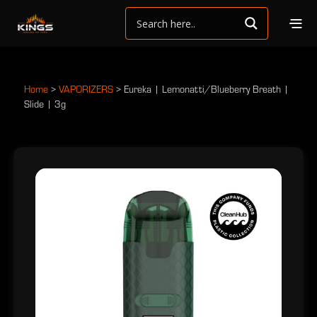
Home
>
VAPORIZERS
>
Eureka | Lemonatti/Blueberry Breath |
Slide | 3g