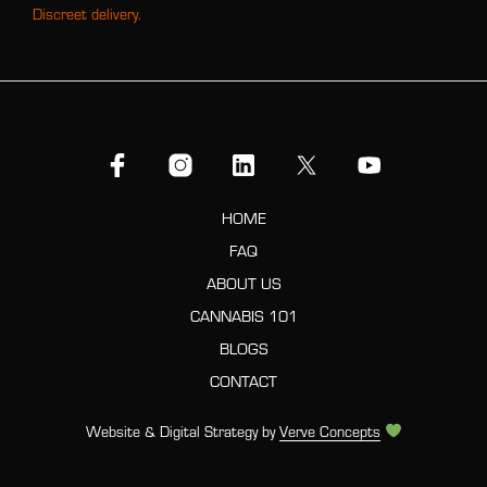
Discreet delivery.
HOME
FAQ
ABOUT US
CANNABIS 101
BLOGS
CONTACT
Website & Digital Strategy by
Verve Concepts