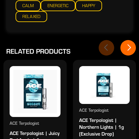
CALM
ENERGETIC
HAPPY
RELAXED
RELATED PRODUCTS
ACE Terpologist
ACE Terpologist |
ACE Terpologist
Northern Lights | 1g
ACE Terpologist | Juicy
(Exclusive Drop)