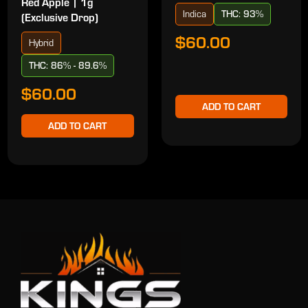
Red Apple | 1g
Indica
THC: 93%
(Exclusive Drop)
$60.00
Hybrid
THC: 86% - 89.6%
$60.00
ADD TO CART
ADD TO CART