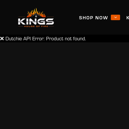
SHOP NOW
❌ Dutchie API Error: Product not found.