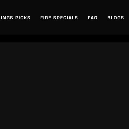
KINGS PICKS
FIRE SPECIALS
FAQ
BLOGS