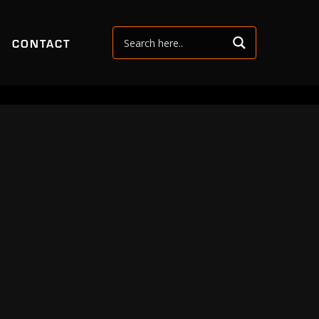
CONTACT