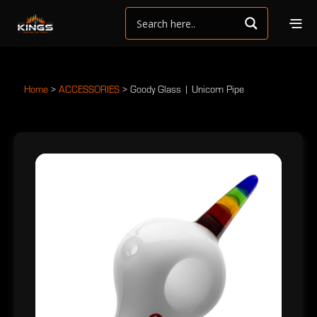
Home
>
ACCESSORIES
>
Goody Glass | Unicorn Pipe