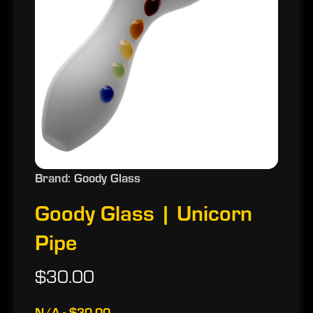
Brand: Goody Glass
Goody Glass | Unicorn
Pipe
$30.00
N/A - $30.00