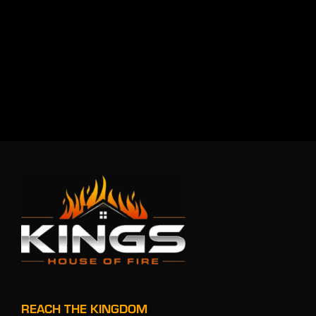
REACH THE KINGDOM