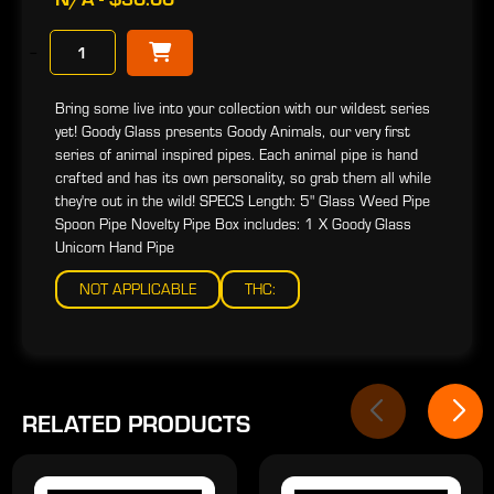
−
Bring some live into your collection with our wildest series
yet! Goody Glass presents Goody Animals, our very first
series of animal inspired pipes. Each animal pipe is hand
crafted and has its own personality, so grab them all while
they're out in the wild! SPECS Length: 5" Glass Weed Pipe
Spoon Pipe Novelty Pipe Box includes: 1 X Goody Glass
Unicorn Hand Pipe
NOT APPLICABLE
THC:
RELATED PRODUCTS