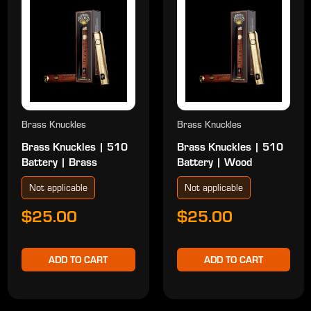
Brass Knuckles
Brass Knuckles
Brass Knuckles | 510
Brass Knuckles | 510
Battery | Brass
Battery | Wood
Not applicable
Not applicable
$25.00
$25.00
ADD TO CART
ADD TO CART