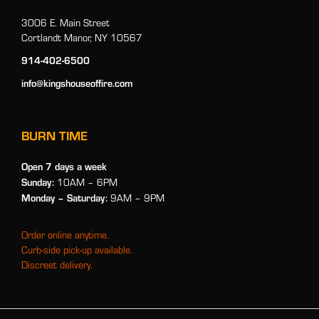
3006 E. Main Street
Cortlandt Manor, NY 10567
914-402-6500
info@kingshouseoffire.com
BURN TIME
Open 7 days a week
Sunday:
10AM – 6PM
Monday
– Saturday:
9AM – 9PM
Order online anytime.
Curb-side pick-up available.
Discreet delivery.