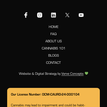
HOME
FAQ
ABOUT US
CANNABIS 101
BLOGS
CONTACT
Website & Digital Strategy by
Verve Concepts
Our License Number: OCM-CAURD-24-000104
Cannabis may lead to impairment and could be habit-