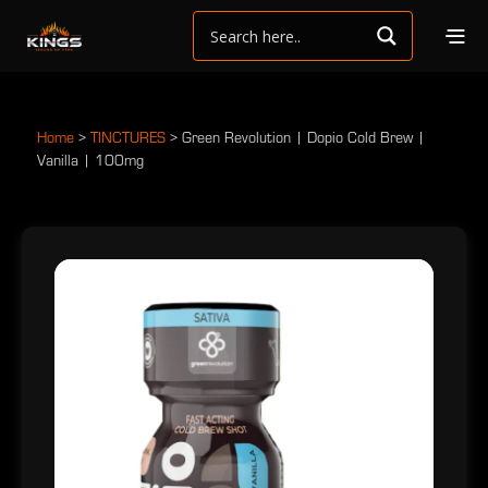
Home
>
TINCTURES
>
Green Revolution | Dopio Cold Brew |
Vanilla | 100mg