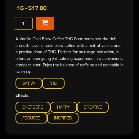
.1G - $17.00
−
A Vanilla Cold Brew Coffee THC Shot combines the rich,
smooth flavor of cold brew coffee with a hint of vanilla and
a precise dose of THC. Perfect for on-the-go relaxation, it
offers an energizing yet calming experience in a convenient,
compact shot. Enjoy the balance of caffeine and cannabis in
every sip.
SATIVA
THC:
Effects:
ENERGETIC
HAPPY
CREATIVE
FOCUSED
INSPIRED