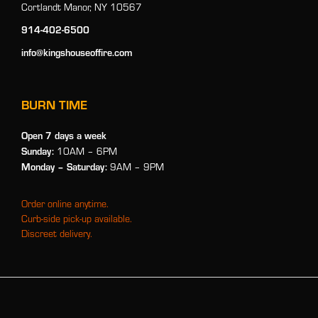
Cortlandt Manor, NY 10567
914-402-6500
info@kingshouseoffire.com
BURN TIME
Open 7 days a week
Sunday:
10AM – 6PM
Monday
– Saturday:
9AM – 9PM
Order online anytime.
Curb-side pick-up available.
Discreet delivery.