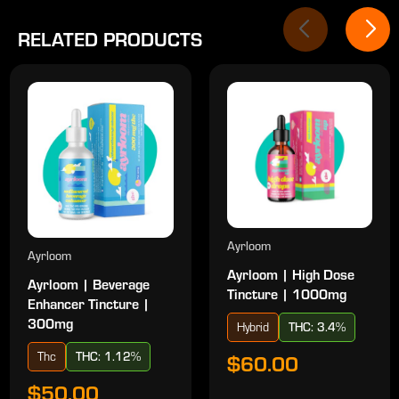
RELATED PRODUCTS
Ayrloom
Ayrloom
Ayrloom | High Dose
Ayrloom | Beverage
Tincture | 1000mg
Enhancer Tincture |
300mg
Hybrid
THC: 3.4%
Thc
THC: 1.12%
$60.00
$50.00