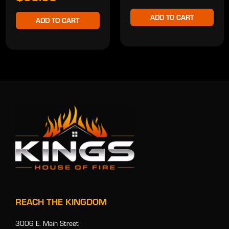
ADD TO CART
ADD TO CART
REACH THE KINGDOM
3006 E. Main Street