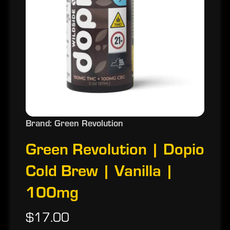
Brand: Green Revolution
Green Revolution | Dopio
Cold Brew | Vanilla |
100mg
$17.00