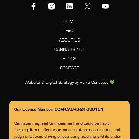
HOME
FAQ
ABOUT US
CANNABIS 101
BLOGS
CONTACT
Website & Digital Strategy by
Verve Concepts
Our License Number: OCM-CAURD-24-000104
Cannabis may lead to impairment and could be habit-
forming. It can affect your concentration, coordination, and
judgment. Avoid driving or operating machinery while under