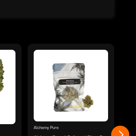
Alchemy Pure
Alch