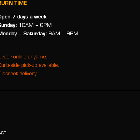
BURN TIME
Open 7 days a week
Sunday:
10AM – 6PM
Monday
– Saturday:
9AM – 9PM
Order online anytime.
Curb-side pick-up available.
Discreet delivery.
ACT