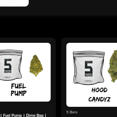
5 Boro
 | Fuel Pump | Dime Bag |