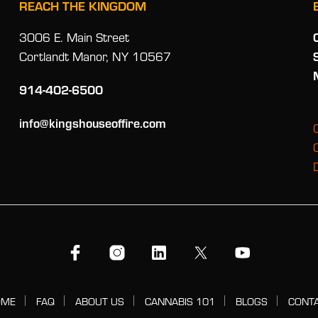
REACH THE KINGDOM
3006 E. Main Street
Cortlandt Manor, NY 10567
914-402-6500
info@kingshouseoffire.com
OME
FAQ
ABOUT US
CANNABIS 101
BLOGS
CONT