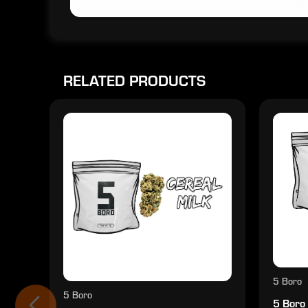
RELATED PRODUCTS
5 Boro
5 Boro
5 Boro