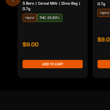
5 Boro | Cereal Milk | Dime Bag |
0.7g
0.7g
Hybrid
Hybrid
THC: 25.83%
$9.
$9.00
ADD TO CART