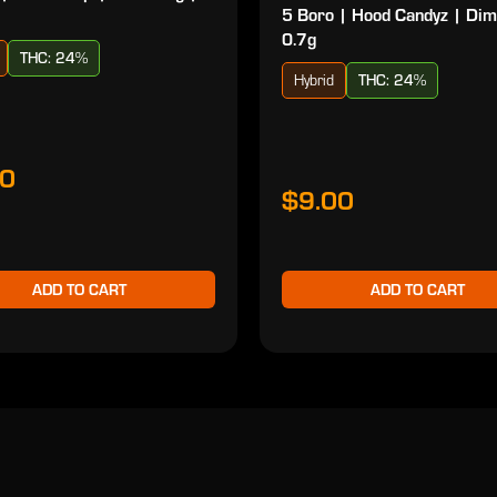
5 Boro | Hood Candyz | Dim
0.7g
THC: 24%
Hybrid
THC: 24%
00
$9.00
ADD TO CART
ADD TO CART