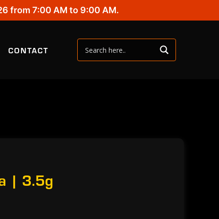
26 from 7:00 AM to 9:00 AM.
CONTACT
a | 3.5g