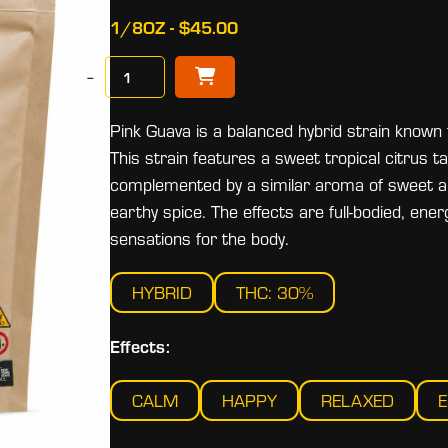
1/8OZ - $45.00
−
Pink Guava is a balanced hybrid strain known f
This strain features a sweet tropical citrus ta
complemented by a similar aroma of sweet an
earthy spice. The effects are full-bodied, ener
sensations for the body.
HYBRID
THC: 30%
Effects:
CALM
HAPPY
RELAXED
E