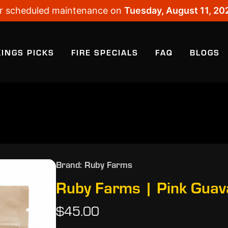
 for scheduled maintenance on
Tuesday, August 11, 20
KINGS PICKS
FIRE SPECIALS
FAQ
BLOGS
Brand: Ruby Farms
Ruby Farms | Pink Guav
$45.00