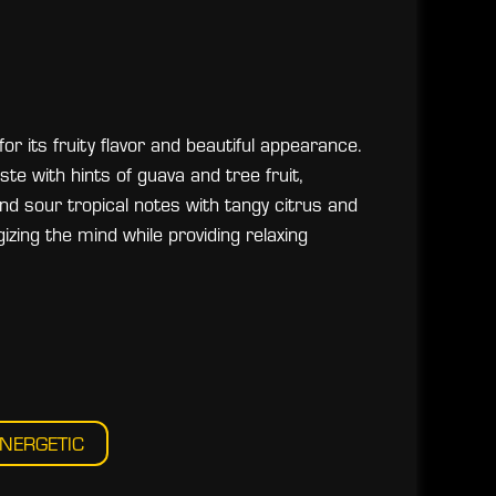
or its fruity flavor and beautiful appearance.
ste with hints of guava and tree fruit,
d sour tropical notes with tangy citrus and
gizing the mind while providing relaxing
NERGETIC