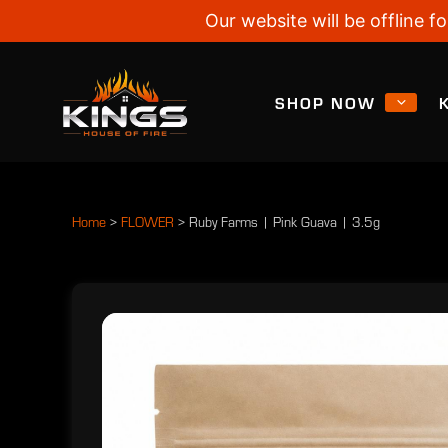
Our website will be offline
SHOP NOW
Home
>
FLOWER
>
Ruby Farms | Pink Guava | 3.5g