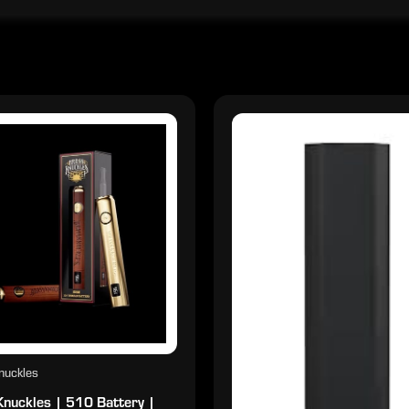
nuckles
Knuckles | 510 Battery |