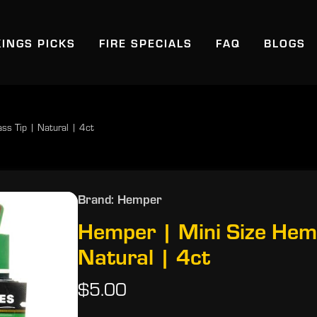
KINGS PICKS
FIRE SPECIALS
FAQ
BLOGS
ss Tip | Natural | 4ct
Brand: Hemper
Hemper | Mini Size Hem
Natural | 4ct
$5.00