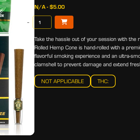
N/A - $5.00
−
Take the hassle out of your session with 
Rolled Hemp Cone is hand-rolled with a premiu
flavorful smoking experience and an ultra-sm
clamshell to prevent damage and extend fres
NOT APPLICABLE
THC: