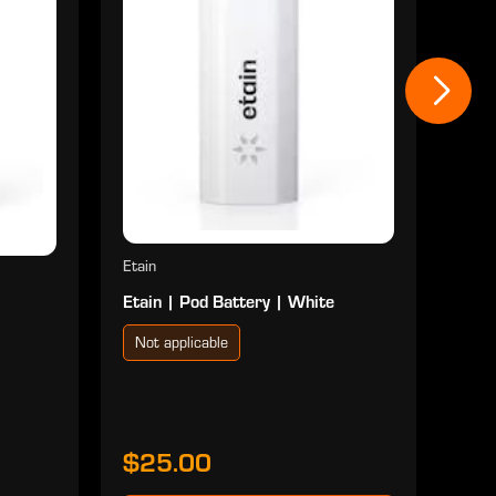
Not
$2
Etain
Etain | Pod Battery | White
Not applicable
$25.00