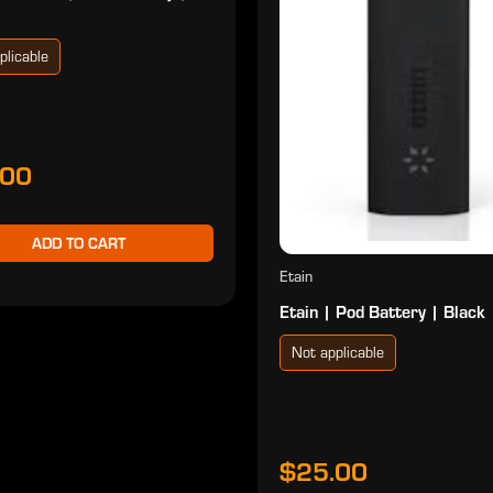
plicable
.00
ADD TO CART
Etain
Etain | Pod Battery | Black
Not applicable
$25.00