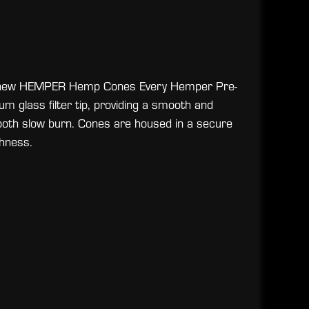
the new HEMPER Hemp Cones Every Hemper Pre-
m glass filter tip, providing a smooth and
ooth slow burn. Cones are housed in a secure
hness.