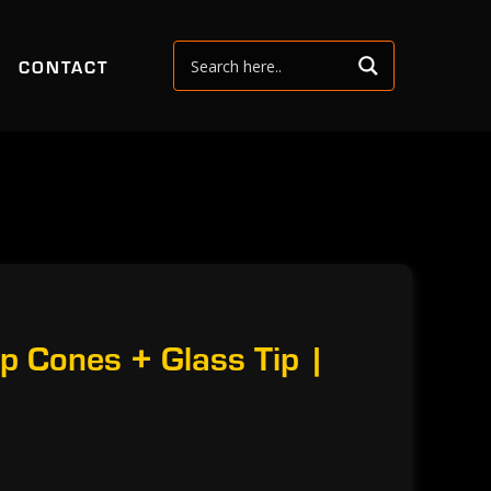
CONTACT
p Cones + Glass Tip |