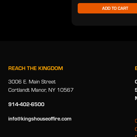
ADD TO CART
REACH THE KINGDOM
3006 E. Main Street
Cortlandt Manor, NY 10567
914-402-6500
info@kingshouseoffire.com