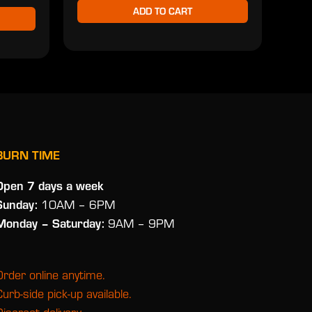
ADD TO CART
BURN TIME
Open 7 days a week
Sunday:
10AM – 6PM
Monday
– Saturday:
9AM – 9PM
Order online anytime.
Curb-side pick-up available.