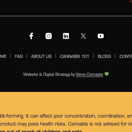
OME
FAQ
ABOUT US
CANNABIS 101
BLOGS
CONT
Website & Digital Strategy by
Verve Concepts
t-forming. It can affect your concentration, coordination, a
 product may pose health risks. Cannabis is not advised for 
ep out of reach of children and pets.