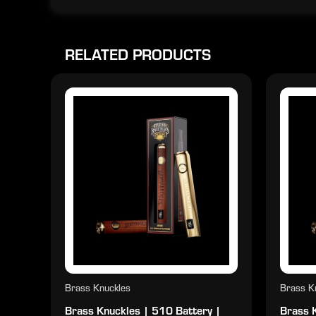
RELATED PRODUCTS
Brass Knuckles
Brass K
Brass Knuckles | 510 Battery |
Brass 