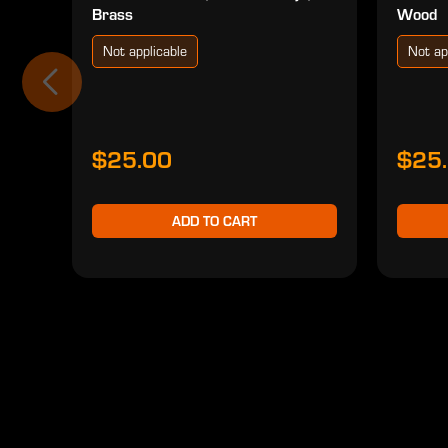
Brass
Wood
Not applicable
Not ap
$25.00
$25
ADD TO CART