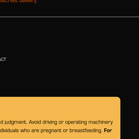
Discreet delivery.
ACT
nd judgment. Avoid driving or operating machinery
For
individuals who are pregnant or breastfeeding.