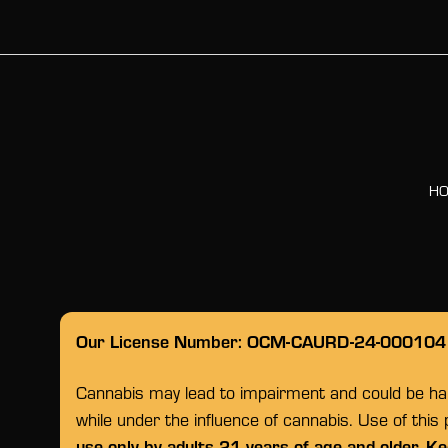
H
Our License Number: OCM-CAURD-24-000104
Cannabis may lead to impairment and could be habi
while under the influence of cannabis. Use of this
use only by adults 21 years of age and older. Ke