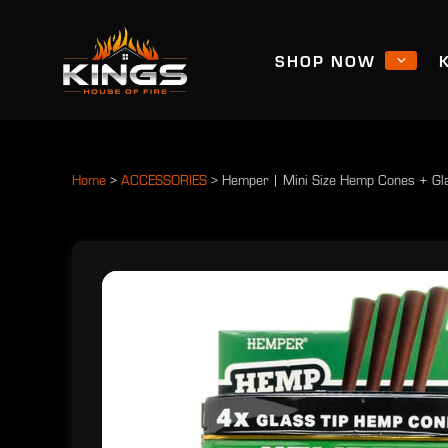
SHOP NOW
Home
>
ACCESSORIES
>
Hemper | Mini Size Hemp Cones + Gla